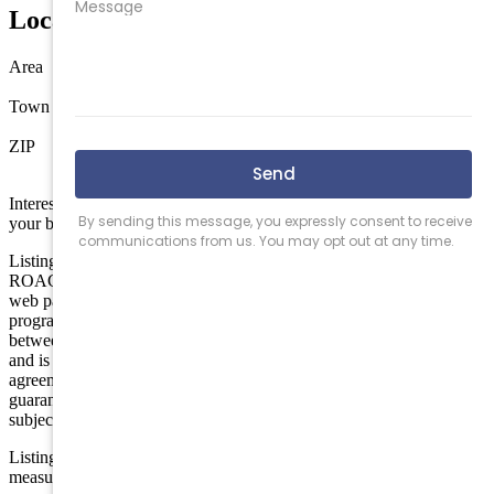
Location
Area
North Wildwood
Town
North Wildwood
ZIP
08260
Interested in this property? Shore Points Realty can represent you as
your buyer's agent —
contact us
to arrange a showing.
Listing is provided by BERKSHIRE HATHAWAY HS FOX &
ROACH - Simpson. The data relating to real estate for sale on this
web page appears in part through the Cape May County MLS
program, a voluntary cooperative exchange of property listing data
between licensed real estate brokerage firms in which we participate,
and is provided by Cape May County MLS through a licensing
agreement. Disclaimer: All information deemed reliable but not
guaranteed and should be independently verified. All properties are
subject to change, withdrawal, or prior sale.
Listing information is deemed reliable but not guaranteed. All
measurements are approximate.