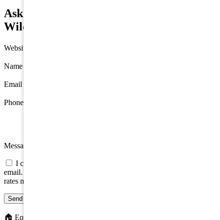
Ask about 1400 Surf Avenue, North
Wildwood
Website
Name
*
Email
*
Phone
Message
I consent to be contacted about this property by phone, text, or
email. Consent is not a condition of any purchase; message/data
rates may apply.
Send message
🏠
Equal Housing Opportunity. We do not discriminate on the basis