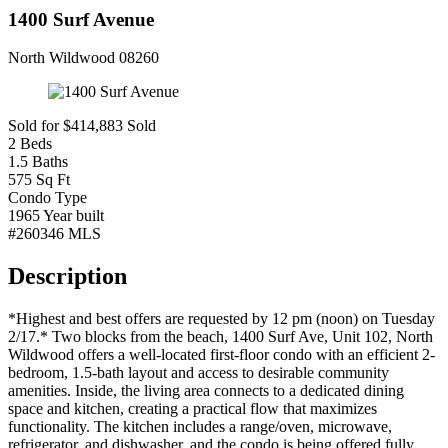
1400 Surf Avenue
North Wildwood 08260
Sold for $414,883
Sold
2
Beds
1.5
Baths
575
Sq Ft
Condo
Type
1965
Year built
#260346
MLS
Description
*Highest and best offers are requested by 12 pm (noon) on Tuesday
2/17.* Two blocks from the beach, 1400 Surf Ave, Unit 102, North
Wildwood offers a well-located first-floor condo with an efficient 2-
bedroom, 1.5-bath layout and access to desirable community
amenities. Inside, the living area connects to a dedicated dining
space and kitchen, creating a practical flow that maximizes
functionality. The kitchen includes a range/oven, microwave,
refrigerator, and dishwasher, and the condo is being offered fully