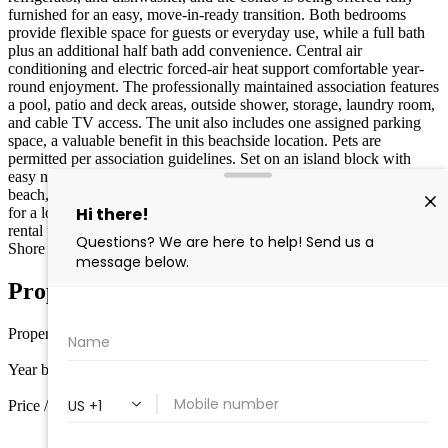
furnished for an easy, move-in-ready transition. Both bedrooms
provide flexible space for guests or everyday use, while a full bath
plus an additional half bath add convenience. Central air
conditioning and electric forced-air heat support comfortable year-
round enjoyment. The professionally maintained association features
a pool, patio and deck areas, outside shower, storage, laundry room,
and cable TV access. The unit also includes one assigned parking
space, a valuable benefit in this beachside location. Pets are
permitted per association guidelines. Set on an island block with
easy no-stairs access, this first-floor unit places you close to the
beach, dining, retail, and local attractions. Whether you’re looking
for a low-maintenance vacation retreat or a property that can support
rental use, this condo offers a flexible option in a high-demand
Shore location.
Property Details
Property type
Condo
Year built
1965
Price / sq ft
$722 / sq ft