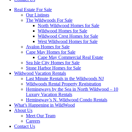
Real Estate For Sale
Our Listings
The Wildwoods For Sale
North Wildwood Homes for Sale
Wildwood Homes for Sale
Wildwood Crest Homes for Sale
West Wildwood Homes for Sale
Avalon Homes for Sale
Cape May Homes for Sale
Cape May Commercial Real Estate
Sea Isle City Homes for Sale
Stone Harbor Homes for Sale
Wildwood Vacation Rentals
Last Minute Rentals in the Wildwoods NJ
Wildwoods Rental Property Registration
Hemingways by the Sea in North Wildwood – 10
Luxury Vacation Rentals
Hemingway’s N. Wildwood Condo Rentals
What’s Happening in WildWood
About Us
Meet Our Team
Careers
Contact Us