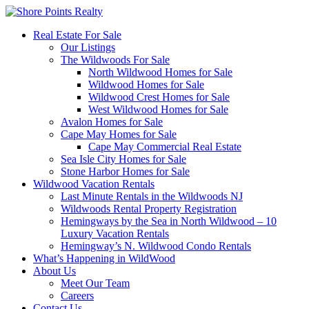
Real Estate For Sale
Our Listings
The Wildwoods For Sale
North Wildwood Homes for Sale
Wildwood Homes for Sale
Wildwood Crest Homes for Sale
West Wildwood Homes for Sale
Avalon Homes for Sale
Cape May Homes for Sale
Cape May Commercial Real Estate
Sea Isle City Homes for Sale
Stone Harbor Homes for Sale
Wildwood Vacation Rentals
Last Minute Rentals in the Wildwoods NJ
Wildwoods Rental Property Registration
Hemingways by the Sea in North Wildwood – 10
Luxury Vacation Rentals
Hemingway’s N. Wildwood Condo Rentals
What’s Happening in WildWood
About Us
Meet Our Team
Careers
Contact Us