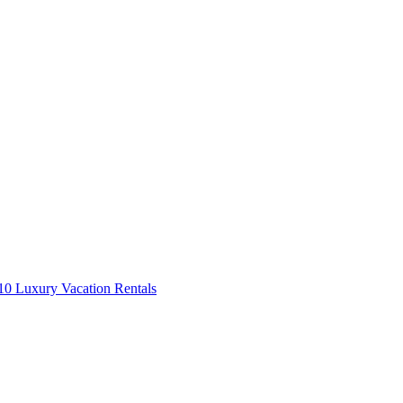
0 Luxury Vacation Rentals