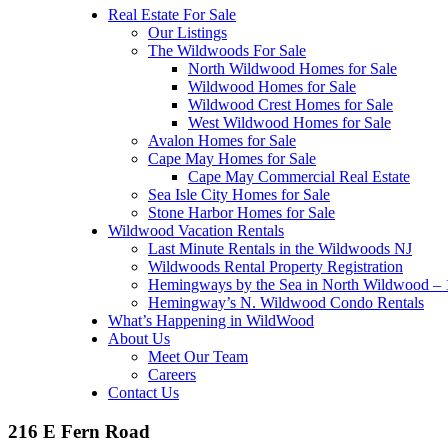
Real Estate For Sale
Our Listings
The Wildwoods For Sale
North Wildwood Homes for Sale
Wildwood Homes for Sale
Wildwood Crest Homes for Sale
West Wildwood Homes for Sale
Avalon Homes for Sale
Cape May Homes for Sale
Cape May Commercial Real Estate
Sea Isle City Homes for Sale
Stone Harbor Homes for Sale
Wildwood Vacation Rentals
Last Minute Rentals in the Wildwoods NJ
Wildwoods Rental Property Registration
Hemingways by the Sea in North Wildwood – 1
Hemingway’s N. Wildwood Condo Rentals
What’s Happening in WildWood
About Us
Meet Our Team
Careers
Contact Us
216 E Fern Road