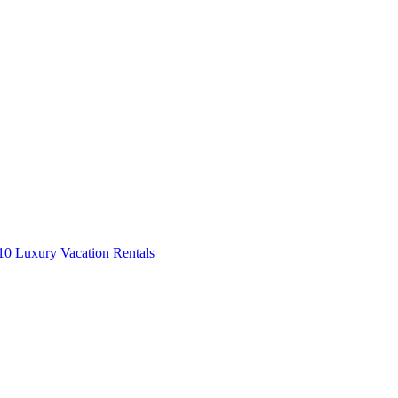
0 Luxury Vacation Rentals