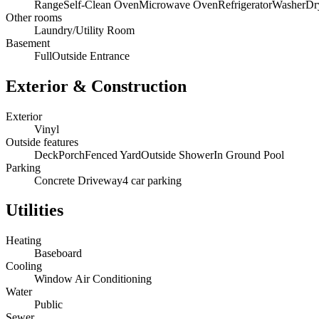
Range
Self-Clean Oven
Microwave Oven
Refrigerator
Washer
Dr
Other rooms
Laundry/Utility Room
Basement
Full
Outside Entrance
Exterior & Construction
Exterior
Vinyl
Outside features
Deck
Porch
Fenced Yard
Outside Shower
In Ground Pool
Parking
Concrete Driveway
4 car parking
Utilities
Heating
Baseboard
Cooling
Window Air Conditioning
Water
Public
Sewer