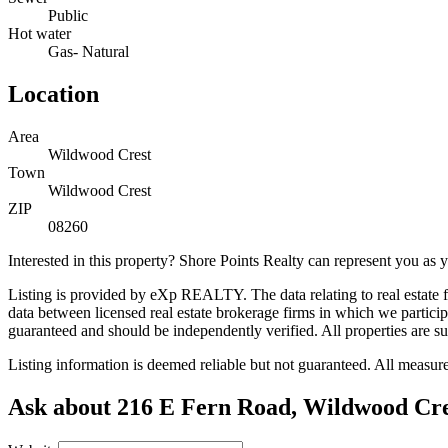
Public
Hot water
Gas- Natural
Location
Area
Wildwood Crest
Town
Wildwood Crest
ZIP
08260
Interested in this property? Shore Points Realty can represent you as
Listing is provided by eXp REALTY. The data relating to real estate
data between licensed real estate brokerage firms in which we partic
guaranteed and should be independently verified. All properties are su
Listing information is deemed reliable but not guaranteed. All measu
Ask about 216 E Fern Road, Wildwood Cre