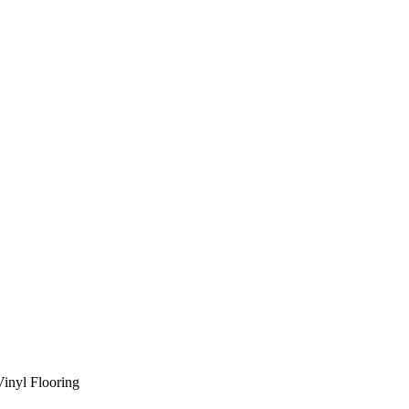
Vinyl Flooring