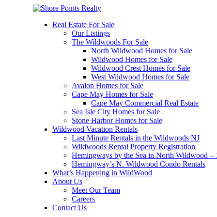
Real Estate For Sale
Our Listings
The Wildwoods For Sale
North Wildwood Homes for Sale
Wildwood Homes for Sale
Wildwood Crest Homes for Sale
West Wildwood Homes for Sale
Avalon Homes for Sale
Cape May Homes for Sale
Cape May Commercial Real Estate
Sea Isle City Homes for Sale
Stone Harbor Homes for Sale
Wildwood Vacation Rentals
Last Minute Rentals in the Wildwoods NJ
Wildwoods Rental Property Registration
Hemingways by the Sea in North Wildwood – 1
Hemingway’s N. Wildwood Condo Rentals
What’s Happening in WildWood
About Us
Meet Our Team
Careers
Contact Us