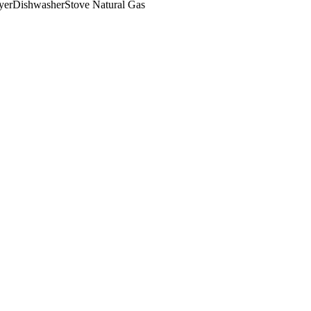
yer
Dishwasher
Stove Natural Gas