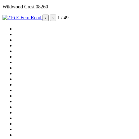
Wildwood Crest 08260
1
/ 49
‹
›