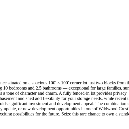
nce situated on a spacious 100' × 100' corner lot just two blocks from
ring 10 bedrooms and 2.5 bathrooms — exceptional for large families, su
s a tone of character and charm. A fully fenced-in lot provides privacy,
basement and shed add flexibility for your storage needs, while recent
holds significant investment and development appeal. The combination of i
luxury update, or new development opportunities in one of Wildwood Cres
citing possibilities for the future. Seize this rare chance to own a st