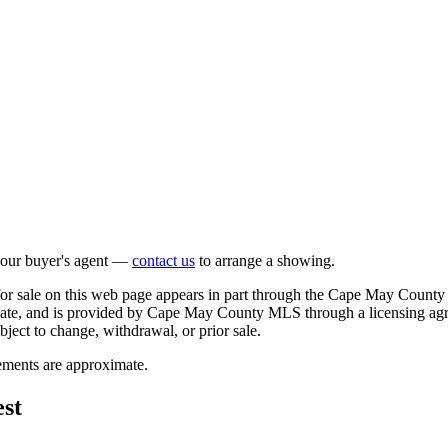
 your buyer's agent —
contact us
to arrange a showing.
 for sale on this web page appears in part through the Cape May County
ipate, and is provided by Cape May County MLS through a licensing agr
bject to change, withdrawal, or prior sale.
rements are approximate.
st