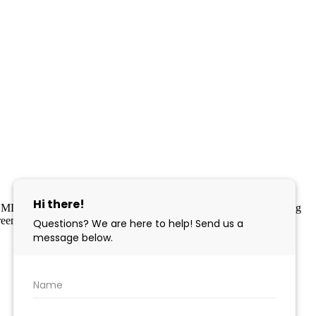
 MLS program, a voluntary cooperative exchange of property listing
eement. Disclaimer: All information deemed reliable but not