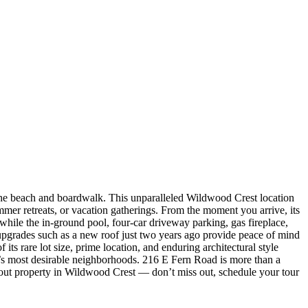
 the beach and boardwalk. This unparalleled Wildwood Crest location
mmer retreats, or vacation gatherings. From the moment you arrive, its
 while the in-ground pool, four-car driveway parking, gas fireplace,
 upgrades such as a new roof just two years ago provide peace of mind
ts rare lot size, prime location, and enduring architectural style
t’s most desirable neighborhoods. 216 E Fern Road is more than a
andout property in Wildwood Crest — don’t miss out, schedule your tour