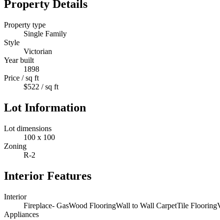
Property Details
Property type
Single Family
Style
Victorian
Year built
1898
Price / sq ft
$522 / sq ft
Lot Information
Lot dimensions
100 x 100
Zoning
R-2
Interior Features
Interior
Fireplace- Gas
Wood Flooring
Wall to Wall Carpet
Tile Flooring
Appliances