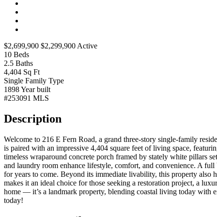
$2,699,900
$2,299,900
Active
10
Beds
2.5
Baths
4,404
Sq Ft
Single Family
Type
1898
Year built
#253091
MLS
Description
Welcome to 216 E Fern Road, a grand three-story single-family reside
is paired with an impressive 4,404 square feet of living space, featu
timeless wraparound concrete porch framed by stately white pillars set
and laundry room enhance lifestyle, comfort, and convenience. A full 
for years to come. Beyond its immediate livability, this property also 
makes it an ideal choice for those seeking a restoration project, a 
home — it’s a landmark property, blending coastal living today with ex
today!