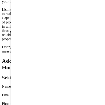
your buyer's agent —
contact us
to arrange a showing.
Listing is provided by FREDA REAL ESTATE. The data relating
to real estate for sale on this web page appears in part through the
Cape May County MLS program, a voluntary cooperative exchange
of property listing data between licensed real estate brokerage firms
in which we participate, and is provided by Cape May County MLS
through a licensing agreement. Disclaimer: All information deemed
reliable but not guaranteed and should be independently verified. All
properties are subject to change, withdrawal, or prior sale.
Listing information is deemed reliable but not guaranteed. All
measurements are approximate.
Ask about 27 Solar Way, Cape May Court
House
Website
Name
*
Email
*
Phone