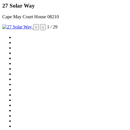
27 Solar Way
Cape May Court House 08210
1
/ 29
‹
›