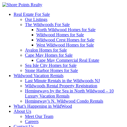
Real Estate For Sale
Our Listings
The Wildwoods For Sale
North Wildwood Homes for Sale
Wildwood Homes for Sale
Wildwood Crest Homes for Sale
West Wildwood Homes for Sale
Avalon Homes for Sale
Cape May Homes for Sale
Cape May Commercial Real Estate
Sea Isle City Homes for Sale
Stone Harbor Homes for Sale
Wildwood Vacation Rentals
Last Minute Rentals in the Wildwoods NJ
Wildwoods Rental Property Registration
Hemingways by the Sea in North Wildwood – 10
Luxury Vacation Rentals
Hemingway’s N. Wildwood Condo Rentals
What’s Happening in WildWood
About Us
Meet Our Team
Careers
Contact Us