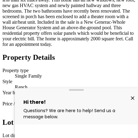
new gas HVAC system and newly painted hallway and three
bedrooms. The two bathrooms have recently been renovated. The
screened in porch has been enclosed to add a theater room with a
wall air/heat unit. Included in the sale is a New Generac-Whole
House Generator System and an above-the-ground pool. This
residential property offers solar panels which would be beneficial to
your electric bill. The home is approximately 2000 square feet. Call
for an appointment today.
Property Details
Property type
Single Family
Style
Ranch
Year built
1984
Price / sq ft
$250 / sq ft
Lot Information
Lot dimensions