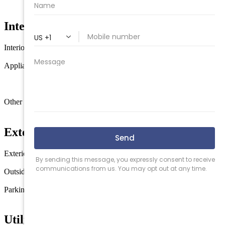
145 x 134
Interior Features
Interior
Fireplace- Gas
Wood Flooring
Generator
Appliances
Range
Oven
Self-Clean Oven
Microwave
Oven
Refrigerator
Washer
Dryer
Dishwasher
Smoke/Fire
Detector
Other rooms
Living Room
Kitchen
Den/TV Room
Dining Area
Exterior & Construction
Exterior
Vinyl
Solar Panels-Owned
Outside features
Deck
Fenced Yard
Above Ground Pool
Sprinkler System
Parking
Garage
2 Car
Concrete Driveway
Utilities