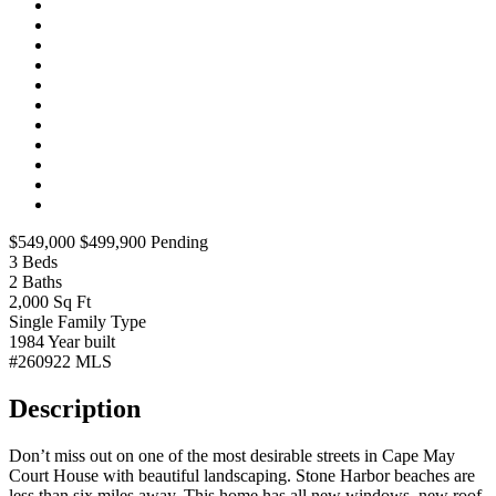
$549,000
$499,900
Pending
3
Beds
2
Baths
2,000
Sq Ft
Single Family
Type
1984
Year built
#260922
MLS
Description
Don’t miss out on one of the most desirable streets in Cape May
Court House with beautiful landscaping. Stone Harbor beaches are
less than six miles away. This home has all new windows, new roof,