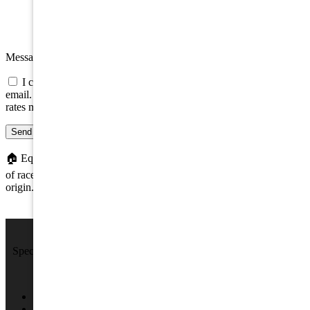
Message
I consent to be contacted about this property by phone, text, or
email. Consent is not a condition of any purchase; message/data
rates may apply.
Send message
🏠
Equal Housing Opportunity. We do not discriminate on the basis
of race, color, religion, sex, handicap, familial status, or national
origin.
We Sell Beach Homes by the Sea Shore.
Specializing in Rental & Sales in The Wildwood's and Cape May
County.
4701 New Jersey Ave #100, Wildwood, NJ 08260
(609) 522-2286