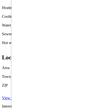
Heating
Gas Natural
Forced Air
Cooling
Central Air Condition
Water
Well
Sewer
Septic
Hot water
Electric
Location
Area
Cape May Court House
Town
Cape May Court House
ZIP
08210
View virtual tour →
Interested in this property? Shore Points Realty can represent you as