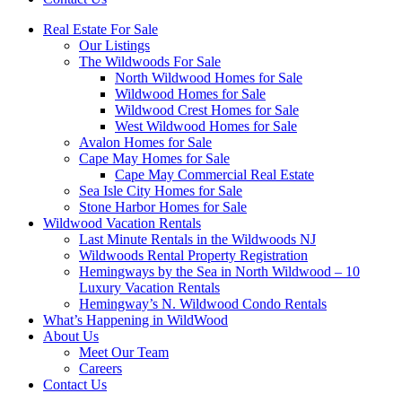
Real Estate For Sale
Our Listings
The Wildwoods For Sale
North Wildwood Homes for Sale
Wildwood Homes for Sale
Wildwood Crest Homes for Sale
West Wildwood Homes for Sale
Avalon Homes for Sale
Cape May Homes for Sale
Cape May Commercial Real Estate
Sea Isle City Homes for Sale
Stone Harbor Homes for Sale
Wildwood Vacation Rentals
Last Minute Rentals in the Wildwoods NJ
Wildwoods Rental Property Registration
Hemingways by the Sea in North Wildwood – 10
Luxury Vacation Rentals
Hemingway’s N. Wildwood Condo Rentals
What’s Happening in WildWood
About Us
Meet Our Team
Careers
Contact Us