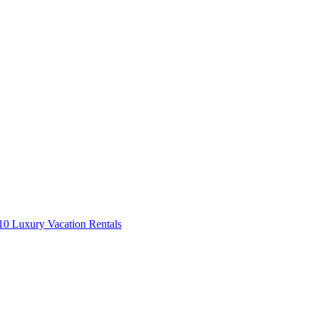
0 Luxury Vacation Rentals