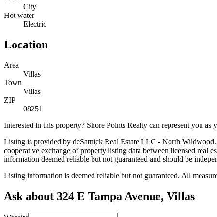
City
Hot water
Electric
Location
Area
Villas
Town
Villas
ZIP
08251
Interested in this property? Shore Points Realty can represent you as
Listing is provided by deSatnick Real Estate LLC - North Wildwood. 
cooperative exchange of property listing data between licensed real 
information deemed reliable but not guaranteed and should be independe
Listing information is deemed reliable but not guaranteed. All measu
Ask about 324 E Tampa Avenue, Villas