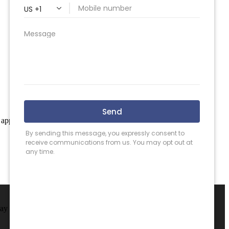
 apply.
May County.