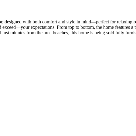
, designed with both comfort and style in mind—perfect for relaxing o
 exceed—your expectations. From top to bottom, the home features a tw
d just minutes from the area beaches, this home is being sold fully furn