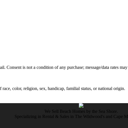
mail. Consent is not a condition of any purchase; message/data rates may
ce, color, religion, sex, handicap, familial status, or national origin.
We Sell Beach Homes by the Sea Shore.
Specializing in Rental & Sales in The Wildwood's and Cape 