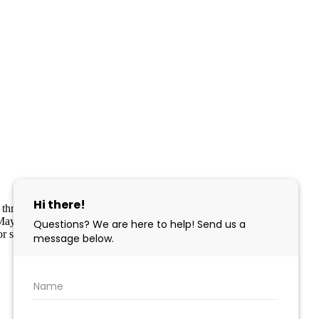
part through the Cape May County MLS program, a voluntary
pe May County MLS through a licensing agreement. Disclaimer: All
r sale.