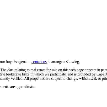
 your buyer's agent —
contact us
to arrange a showing.
The data relating to real estate for sale on this web page appears in 
estate brokerage firms in which we participate, and is provided by Ca
ntly verified. All properties are subject to change, withdrawal, or prio
rements are approximate.