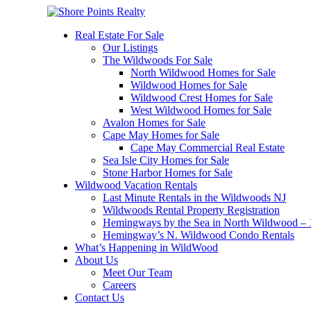
Real Estate For Sale
Our Listings
The Wildwoods For Sale
North Wildwood Homes for Sale
Wildwood Homes for Sale
Wildwood Crest Homes for Sale
West Wildwood Homes for Sale
Avalon Homes for Sale
Cape May Homes for Sale
Cape May Commercial Real Estate
Sea Isle City Homes for Sale
Stone Harbor Homes for Sale
Wildwood Vacation Rentals
Last Minute Rentals in the Wildwoods NJ
Wildwoods Rental Property Registration
Hemingways by the Sea in North Wildwood – 1
Hemingway’s N. Wildwood Condo Rentals
What’s Happening in WildWood
About Us
Meet Our Team
Careers
Contact Us