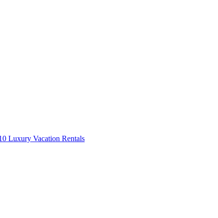
0 Luxury Vacation Rentals