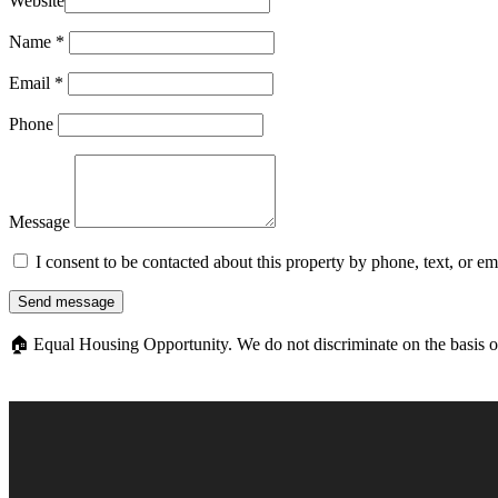
Website
Name
*
Email
*
Phone
Message
I consent to be contacted about this property by phone, text, or e
Send message
🏠
Equal Housing Opportunity. We do not discriminate on the basis of ra