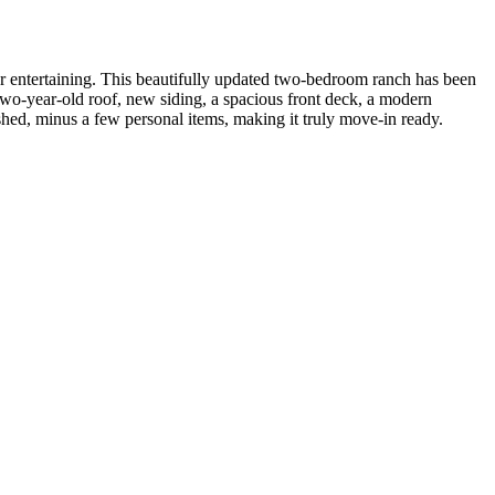
r entertaining. This beautifully updated two-bedroom ranch has been
o-year-old roof, new siding, a spacious front deck, a modern
ished, minus a few personal items, making it truly move-in ready.