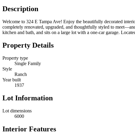
Description
Welcome to 324 E Tampa Ave! Enjoy the beautifully decorated interior
completely renovated, upgraded, and thoughtfully styled to meet—and
kitchen and bath, and sits on a large lot with a one-car garage. Locate
Property Details
Property type
Single Family
Style
Ranch
Year built
1937
Lot Information
Lot dimensions
6000
Interior Features