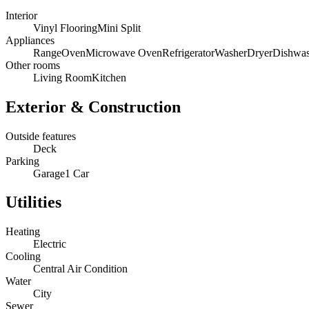
Interior
Vinyl Flooring
Mini Split
Appliances
Range
Oven
Microwave Oven
Refrigerator
Washer
Dryer
Dishwas
Other rooms
Living Room
Kitchen
Exterior & Construction
Outside features
Deck
Parking
Garage
1 Car
Utilities
Heating
Electric
Cooling
Central Air Condition
Water
City
Sewer