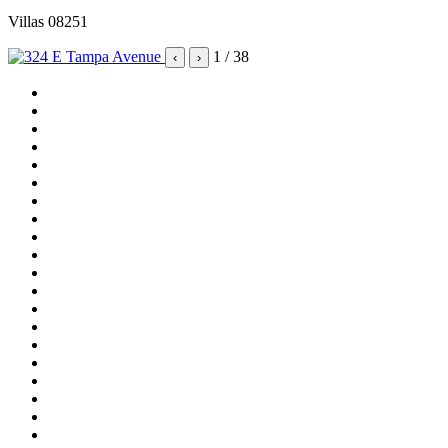
Villas 08251
1
/ 38
‹
›