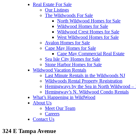
Real Estate For Sale
Our Listings
The Wildwoods For Sale
North Wildwood Homes for Sale
Wildwood Homes for Sale
Wildwood Crest Homes for Sale
West Wildwood Homes for Sale
Avalon Homes for Sale
Cape May Homes for Sale
Cape May Commercial Real Estate
Sea Isle City Homes for Sale
Stone Harbor Homes for Sale
Wildwood Vacation Rentals
Last Minute Rentals in the Wildwoods NJ
Wildwoods Rental Property Registration
Hemingways by the Sea in North Wildwood – 1
Hemingway’s N. Wildwood Condo Rentals
What’s Happening in WildWood
About Us
Meet Our Team
Careers
Contact Us
324 E Tampa Avenue