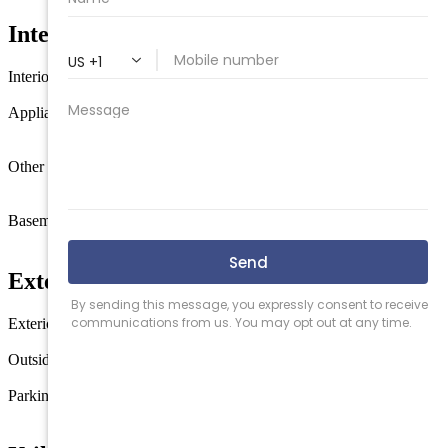
Interior Features
Interior
Wood Flooring
Kitchen Island
Appliances
Oven
Microwave Oven
Refrigerator
Dishwasher
Stove Natural
Gas
Other rooms
Living Room
Dining
Room
Kitchen
Recreation/Family
Pantry
Storage Attic
Basement
Full
Outside Entrance
Inside Entrance
Masonry Floors/Wall
Exterior & Construction
Exterior
Vinyl
Outside features
Deck
Porch
Parking
3 Car
Stone Driveway