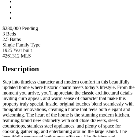
$280,000
Pending
3
Beds
2.5
Baths
Single Family
Type
1925
Year built
#261312
MLS
Description
Step into timeless character and modern comfort in this beautifully
updated home where historic charm meets today’s lifestyle. From the
moment you arrive, you’ll appreciate the classic architectural details,
inviting curb appeal, and warm sense of character that make this
property truly special. Inside, original touches blend seamlessly with
thoughtful renovations, creating a home that feels both elegant and
welcoming. The heart of the home is the stunning modern kitchen,
featuring brand new cabinetry with soft close drawers, sleek
countertops, stainless steel appliances, and plenty of space for
cooking, gathering, and entertaining around the large island. The
beautifully renovated bathrooms offer spa-like finishes and