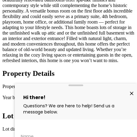
contemporary style while still complementing the home’s historic
personality. A versatile bonus room on the first floor adds incredible
flexibility and could easily serve as a primary suite, 4th bedroom,
playroom, home office, or additional family room — perfect for
adapting to your lifestyle needs. This home boasts lots of storage in
the unfinished walk up attic and or the unfinished full basement with
an interior and exterior entrance! Filled with natural light, charm,
and modern conveniences throughout, this home offers the perfect
balance of old-world beauty and updated living. Whether you’re
relaxing in the cozy living spaces or entertaining guests in the open,
refreshed interiors, this home is one you won’t want to miss.
Property Details
Property type
Single Family
Year built
1925
Lot Information
Lot dimensions
10,890