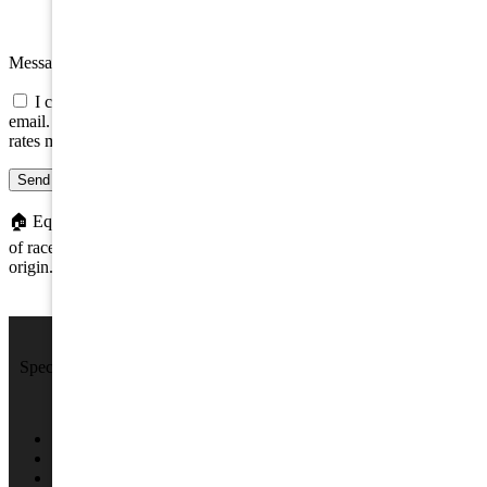
Message
I consent to be contacted about this property by phone, text, or
email. Consent is not a condition of any purchase; message/data
rates may apply.
Send message
🏠
Equal Housing Opportunity. We do not discriminate on the basis
of race, color, religion, sex, handicap, familial status, or national
origin.
We Sell Beach Homes by the Sea Shore.
Specializing in Rental & Sales in The Wildwood's and Cape May
County.
4701 New Jersey Ave #100, Wildwood, NJ 08260
(609) 522-2286
info@SPRNJ.com