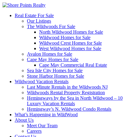
Real Estate For Sale
Our Listings
The Wildwoods For Sale
North Wildwood Homes for Sale
Wildwood Homes for Sale
Wildwood Crest Homes for Sale
West Wildwood Homes for Sale
Avalon Homes for Sale
Cape May Homes for Sale
Cape May Commercial Real Estate
Sea Isle City Homes for Sale
Stone Harbor Homes for Sale
Wildwood Vacation Rentals
Last Minute Rentals in the Wildwoods NJ
Wildwoods Rental Property Registration
Hemingways by the Sea in North Wildwood – 10
Luxury Vacation Rentals
Hemingway’s N. Wildwood Condo Rentals
What’s Happening in WildWood
About Us
Meet Our Team
Careers
Contact Us