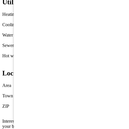
Utilities
Heating
Gas Natural
Forced Air
Cooling
Central Air Condition
Water
Well
Sewer
Septic
Hot water
Electric
Location
Area
Out of County
Town
Port Elizabeth
ZIP
08332
Interested in this property? Shore Points Realty can represent you as
your buyer's agent —
contact us
to arrange a showing.