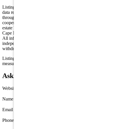
Listing is provided by HOMESMART FIRST ADVANTAGE. The
data relating to real estate for sale on this web page appears in part
through the Cape May County MLS program, a voluntary
cooperative exchange of property listing data between licensed real
estate brokerage firms in which we participate, and is provided by
Cape May County MLS through a licensing agreement. Disclaimer:
All information deemed reliable but not guaranteed and should be
independently verified. All properties are subject to change,
withdrawal, or prior sale.
Listing information is deemed reliable but not guaranteed. All
measurements are approximate.
Ask about 3444 Route 47, Port Elizabeth
Website
Name
*
Email
*
Phone