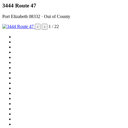
3444 Route 47
Port Elizabeth 08332 · Out of County
1
/ 22
‹
›