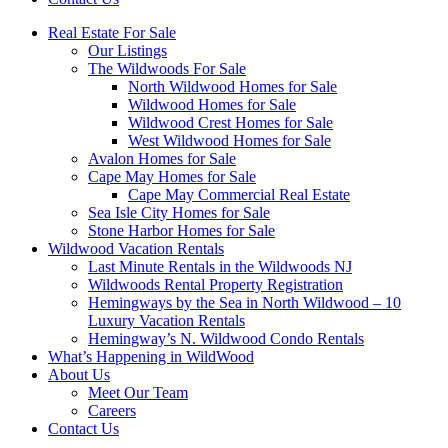
Real Estate For Sale
Our Listings
The Wildwoods For Sale
North Wildwood Homes for Sale
Wildwood Homes for Sale
Wildwood Crest Homes for Sale
West Wildwood Homes for Sale
Avalon Homes for Sale
Cape May Homes for Sale
Cape May Commercial Real Estate
Sea Isle City Homes for Sale
Stone Harbor Homes for Sale
Wildwood Vacation Rentals
Last Minute Rentals in the Wildwoods NJ
Wildwoods Rental Property Registration
Hemingways by the Sea in North Wildwood – 10
Luxury Vacation Rentals
Hemingway’s N. Wildwood Condo Rentals
What’s Happening in WildWood
About Us
Meet Our Team
Careers
Contact Us