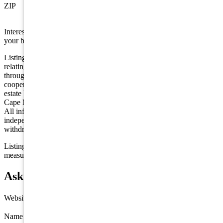
ZIP
08247
Interested in this property? Shore Points Realty can represent you as
your buyer's agent —
contact us
to arrange a showing.
Listing is provided by COMPASS RE - Avalon Dune. The data
relating to real estate for sale on this web page appears in part
through the Cape May County MLS program, a voluntary
cooperative exchange of property listing data between licensed real
estate brokerage firms in which we participate, and is provided by
Cape May County MLS through a licensing agreement. Disclaimer:
All information deemed reliable but not guaranteed and should be
independently verified. All properties are subject to change,
withdrawal, or prior sale.
Listing information is deemed reliable but not guaranteed. All
measurements are approximate.
Ask about 392 83rd Street, Stone Harbor
Website
Name
*