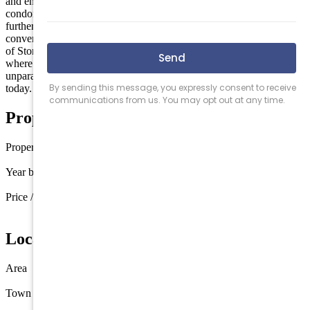
and ensuring durability and peace of mind for years to come. This
condominium is set on a spacious 5,401 square foot lot, offering
further potential for outdoor enjoyment. The location provides
convenient access to local amenities and the vibrant coastal lifestyle
of Stone Harbor. Embrace the chance to own a unique property
where modern design meets stunning natural beauty. Discover the
unparalleled living experience awaiting you at 392 83rd Street
today.
Property Details
Property type
Condo
Year built
1985
Price / sq ft
$1,475 / sq ft
Location
Area
Stone Harbor
Town
Stone Harbor