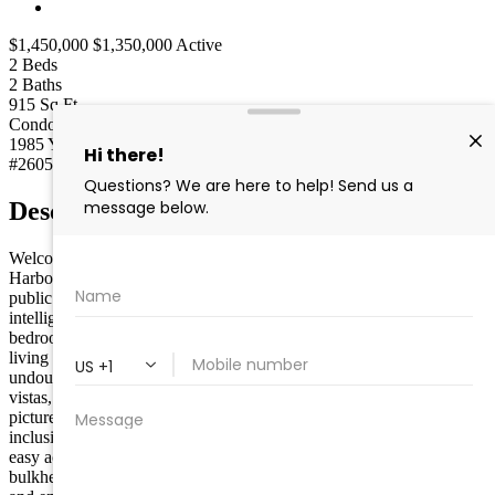
$1,450,000
$1,350,000
Active
2
Beds
2
Baths
915
Sq Ft
Condo
Type
1985
Year built
#260505
MLS
Description
Welcome to 392 83rd Street, a captivating condominium in Stone
Harbor, NJ, offering extraordinary bay views right across from the
public marina. This modern residence spans 915 square feet,
intelligently designed to maximize space and comfort. Boasting two
bedrooms and two bathrooms, this home ensures a cozy and stylish
living experience. The standout feature of this property is
undoubtedly its spectacular views. With both northerly and westerly
vistas, you’ll enjoy breathtaking sunsets over the bay, creating a
picturesque backdrop for your evenings. Adding to the allure is the
inclusion of a boat slip, perfect for water enthusiasts or those seeking
easy access to the open seas. The property also features a brand-new
bulkhead, installed in 2025, enhancing the waterfront experience