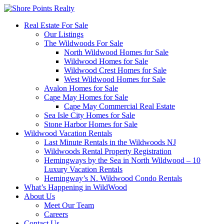
Real Estate For Sale
Our Listings
The Wildwoods For Sale
North Wildwood Homes for Sale
Wildwood Homes for Sale
Wildwood Crest Homes for Sale
West Wildwood Homes for Sale
Avalon Homes for Sale
Cape May Homes for Sale
Cape May Commercial Real Estate
Sea Isle City Homes for Sale
Stone Harbor Homes for Sale
Wildwood Vacation Rentals
Last Minute Rentals in the Wildwoods NJ
Wildwoods Rental Property Registration
Hemingways by the Sea in North Wildwood – 10
Luxury Vacation Rentals
Hemingway’s N. Wildwood Condo Rentals
What’s Happening in WildWood
About Us
Meet Our Team
Careers
Contact Us