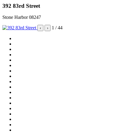
392 83rd Street
Stone Harbor 08247
1
/ 44
‹
›