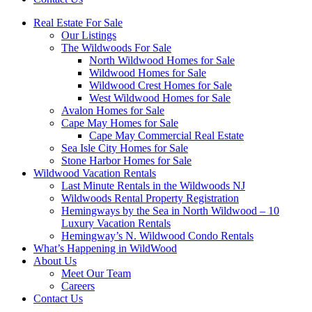
Real Estate For Sale
Our Listings
The Wildwoods For Sale
North Wildwood Homes for Sale
Wildwood Homes for Sale
Wildwood Crest Homes for Sale
West Wildwood Homes for Sale
Avalon Homes for Sale
Cape May Homes for Sale
Cape May Commercial Real Estate
Sea Isle City Homes for Sale
Stone Harbor Homes for Sale
Wildwood Vacation Rentals
Last Minute Rentals in the Wildwoods NJ
Wildwoods Rental Property Registration
Hemingways by the Sea in North Wildwood – 10
Luxury Vacation Rentals
Hemingway’s N. Wildwood Condo Rentals
What’s Happening in WildWood
About Us
Meet Our Team
Careers
Contact Us