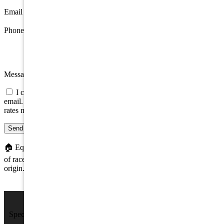
Email
*
Phone
Message
I consent to be contacted about this property by phone, text, or
email. Consent is not a condition of any purchase; message/data
rates may apply.
Send message
🏠
Equal Housing Opportunity. We do not discriminate on the basis
of race, color, religion, sex, handicap, familial status, or national
origin.
We Sell Beach Homes by the Sea Shore.
Specializing in Rental & Sales in The Wildwood's and Cape May
County.