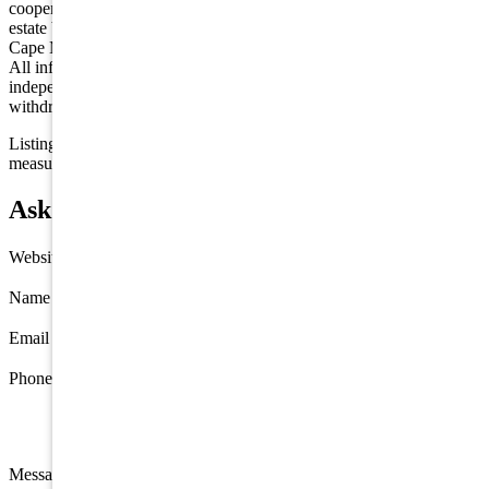
cooperative exchange of property listing data between licensed real
estate brokerage firms in which we participate, and is provided by
Cape May County MLS through a licensing agreement. Disclaimer:
All information deemed reliable but not guaranteed and should be
independently verified. All properties are subject to change,
withdrawal, or prior sale.
Listing information is deemed reliable but not guaranteed. All
measurements are approximate.
Ask about 408 22nd Street, Avalon
Website
Name
*
Email
*
Phone
Message