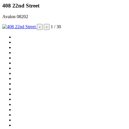
408 22nd Street
Avalon 08202
1
/ 30
‹
›