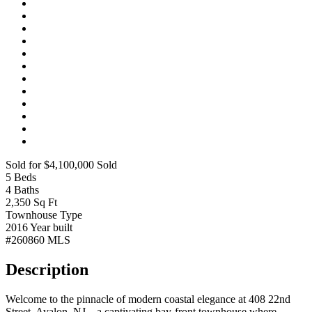
Sold for $4,100,000
Sold
5
Beds
4
Baths
2,350
Sq Ft
Townhouse
Type
2016
Year built
#260860
MLS
Description
Welcome to the pinnacle of modern coastal elegance at 408 22nd
Street, Avalon, NJ—a captivating bay-front townhouse where