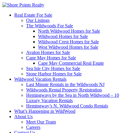
Real Estate For Sale
Our Listings
The Wildwoods For Sale
North Wildwood Homes for Sale
Wildwood Homes for Sale
Wildwood Crest Homes for Sale
West Wildwood Homes for Sale
Avalon Homes for Sale
Cape May Homes for Sale
Cape May Commercial Real Estate
Sea Isle City Homes for Sale
Stone Harbor Homes for Sale
Wildwood Vacation Rentals
Last Minute Rentals in the Wildwoods NJ
Wildwoods Rental Property Registration
Hemingways by the Sea in North Wildwood – 10
Luxury Vacation Rentals
Hemingway’s N. Wildwood Condo Rentals
What’s Happening in WildWood
About Us
Meet Our Team
Careers
Contact Us