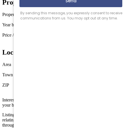
Property Details
Property type
Townhouse
Year built
2016
Price / sq ft
$1,745 / sq ft
Location
Area
Avalon
Town
Avalon
ZIP
08202
Interested in this property? Shore Points Realty can represent you as
your buyer's agent —
contact us
to arrange a showing.
Listing is provided by COMPASS RE - Avalon Dune. The data
relating to real estate for sale on this web page appears in part
through the Cape May County MLS program, a voluntary