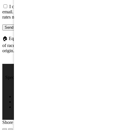
I consent to be contacted about this property by phone, text, or
email. Consent is not a condition of any purchase; message/data
rates may apply.
Send message
🏠
Equal Housing Opportunity. We do not discriminate on the basis
of race, color, religion, sex, handicap, familial status, or national
origin.
We Sell Beach Homes by the Sea Shore.
Specializing in Rental & Sales in The Wildwood's and Cape May
County.
4701 New Jersey Ave #100, Wildwood, NJ 08260
(609) 522-2286
info@SPRNJ.com
Shore Points Realty 2026, All rights reserved.