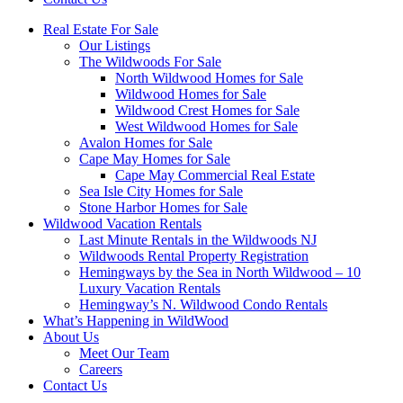
Real Estate For Sale
Our Listings
The Wildwoods For Sale
North Wildwood Homes for Sale
Wildwood Homes for Sale
Wildwood Crest Homes for Sale
West Wildwood Homes for Sale
Avalon Homes for Sale
Cape May Homes for Sale
Cape May Commercial Real Estate
Sea Isle City Homes for Sale
Stone Harbor Homes for Sale
Wildwood Vacation Rentals
Last Minute Rentals in the Wildwoods NJ
Wildwoods Rental Property Registration
Hemingways by the Sea in North Wildwood – 10
Luxury Vacation Rentals
Hemingway’s N. Wildwood Condo Rentals
What’s Happening in WildWood
About Us
Meet Our Team
Careers
Contact Us