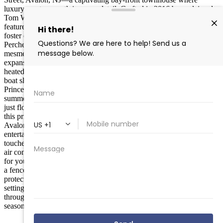
luxury meets warmth in every detail. Crafted in 2016 by acclaimed
Tom Welsh Builders, this inviting 5-bedroom, 4-bathroom retreat
features a seamless open floor plan on the second level, designed to
foster effortless gatherings and cherished moments with loved ones.
Perched gracefully on Princeton Harbor, immerse yourself in the
mesmerizing sunsets that illuminate the serene waters, all from your
expansive private deck or lush rear yard. Unwind in style with a
heated private pool, or set off on adventures from your dedicated
boat slip —perfect for savoring the refined bay-front lifestyle.
Princeton Harbor has smooth, welcoming waters for endless
summer explorations; from boating, swimming, paddle boarding or
just floating in the Bay. Blending sophistication with accessibility,
this prime spot is just a leisurely stroll from the heart of Downtown
Avalon, offering boutique shopping, exquisite dining, and vibrant
entertainment along Dune Drive. Step inside to discover premium
touches like a state-of-the-art kitchen with elite appliances, central
air conditioning, and generous storage in the garage and crawl space
for your aquatic essentials. Thoughtful amenities abound, including
a fenced yard, refreshing outdoor shower, enclosed porch, and
protective bulkhead, ensuring privacy and ease in a truly elevated
setting. As your trusted Compass agent, I’m here to guide you
through this serene, upscale haven—ideal as a full-time sanctuary or
seasonal getaway, embodying the inviting spirit of Avalon living.