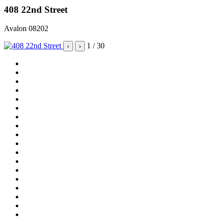
408 22nd Street
Avalon 08202
1
/ 30
‹
›