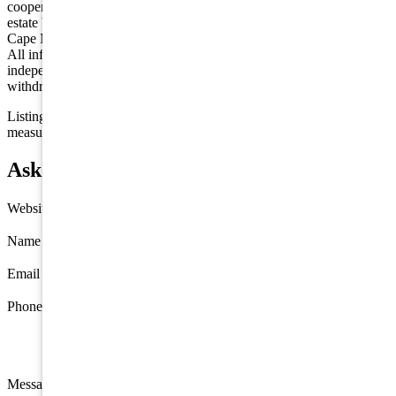
cooperative exchange of property listing data between licensed real
estate brokerage firms in which we participate, and is provided by
Cape May County MLS through a licensing agreement. Disclaimer:
All information deemed reliable but not guaranteed and should be
independently verified. All properties are subject to change,
withdrawal, or prior sale.
Listing information is deemed reliable but not guaranteed. All
measurements are approximate.
Ask about 408 22nd Street, Avalon
Website
Name
*
Email
*
Phone
Message