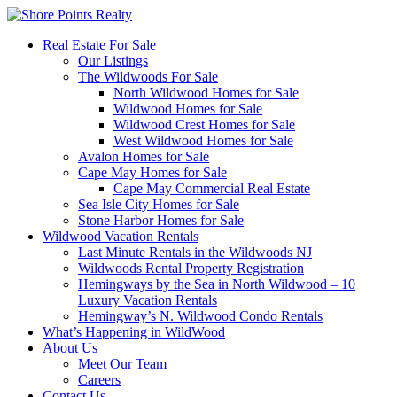
Real Estate For Sale
Our Listings
The Wildwoods For Sale
North Wildwood Homes for Sale
Wildwood Homes for Sale
Wildwood Crest Homes for Sale
West Wildwood Homes for Sale
Avalon Homes for Sale
Cape May Homes for Sale
Cape May Commercial Real Estate
Sea Isle City Homes for Sale
Stone Harbor Homes for Sale
Wildwood Vacation Rentals
Last Minute Rentals in the Wildwoods NJ
Wildwoods Rental Property Registration
Hemingways by the Sea in North Wildwood – 10
Luxury Vacation Rentals
Hemingway’s N. Wildwood Condo Rentals
What’s Happening in WildWood
About Us
Meet Our Team
Careers
Contact Us