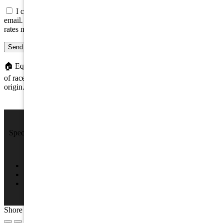
I consent to be contacted about this property by phone, text, or
email. Consent is not a condition of any purchase; message/data
rates may apply.
Send message
🏠
Equal Housing Opportunity. We do not discriminate on the basis
of race, color, religion, sex, handicap, familial status, or national
origin.
We Sell Beach Homes by the Sea Shore.
Specializing in Rental & Sales in The Wildwood's and Cape May
County.
4701 New Jersey Ave #100, Wildwood, NJ 08260
(609) 522-2286
info@SPRNJ.com
Shore Points Realty 2026, All rights reserved.