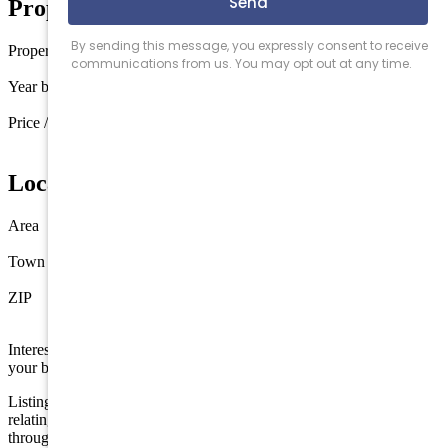
Property Details
Property type
Townhouse
Year built
2016
Price / sq ft
$1,745 / sq ft
Location
Area
Avalon
Town
Avalon
ZIP
08202
Interested in this property? Shore Points Realty can represent you as
your buyer's agent —
contact us
to arrange a showing.
Listing is provided by COMPASS RE - Avalon Dune. The data
relating to real estate for sale on this web page appears in part
through the Cape May County MLS program, a voluntary