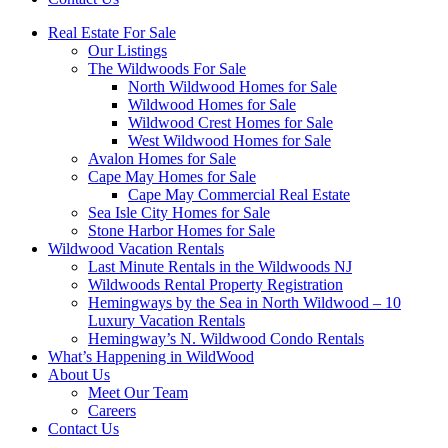
Real Estate For Sale
Our Listings
The Wildwoods For Sale
North Wildwood Homes for Sale
Wildwood Homes for Sale
Wildwood Crest Homes for Sale
West Wildwood Homes for Sale
Avalon Homes for Sale
Cape May Homes for Sale
Cape May Commercial Real Estate
Sea Isle City Homes for Sale
Stone Harbor Homes for Sale
Wildwood Vacation Rentals
Last Minute Rentals in the Wildwoods NJ
Wildwoods Rental Property Registration
Hemingways by the Sea in North Wildwood – 10
Luxury Vacation Rentals
Hemingway’s N. Wildwood Condo Rentals
What’s Happening in WildWood
About Us
Meet Our Team
Careers
Contact Us