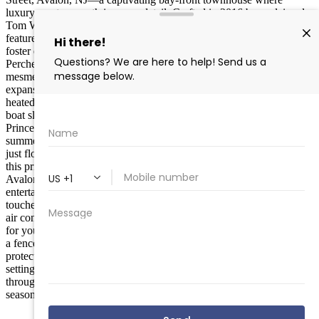
luxury meets warmth in every detail. Crafted in 2016 by acclaimed
Tom Welsh Builders, this inviting 5-bedroom, 4-bathroom retreat
features a seamless open floor plan on the second level, designed to
foster effortless gatherings and cherished moments with loved ones.
Perched gracefully on Princeton Harbor, immerse yourself in the
mesmerizing sunsets that illuminate the serene waters, all from your
expansive private deck or lush rear yard. Unwind in style with a
heated private pool, or set off on adventures from your dedicated
boat slip —perfect for savoring the refined bay-front lifestyle.
Princeton Harbor has smooth, welcoming waters for endless
summer explorations; from boating, swimming, paddle boarding or
just floating in the Bay. Blending sophistication with accessibility,
this prime spot is just a leisurely stroll from the heart of Downtown
Avalon, offering boutique shopping, exquisite dining, and vibrant
entertainment along Dune Drive. Step inside to discover premium
touches like a state-of-the-art kitchen with elite appliances, central
air conditioning, and generous storage in the garage and crawl space
for your aquatic essentials. Thoughtful amenities abound, including
a fenced yard, refreshing outdoor shower, enclosed porch, and
protective bulkhead, ensuring privacy and ease in a truly elevated
setting. As your trusted Compass agent, I’m here to guide you
through this serene, upscale haven—ideal as a full-time sanctuary or
seasonal getaway, embodying the inviting spirit of Avalon living.