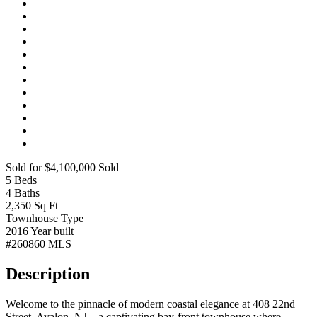
Sold for $4,100,000
Sold
5
Beds
4
Baths
2,350
Sq Ft
Townhouse
Type
2016
Year built
#260860
MLS
Description
Welcome to the pinnacle of modern coastal elegance at 408 22nd
Street, Avalon, NJ—a captivating bay-front townhouse where