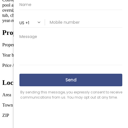
pool and sun deck complexes in all of South Jersey, featuring an
oversized swimming pool, expansive patio and lounging areas, hot
tub, children's pool, fitness center, elevators, garage parking, and
year-round security.
Property Details
Property type
Condo
Year built
1971
Price / sq ft
$532 / sq ft
Location
Area
Wildwood
Town
Wildwood
ZIP
08260