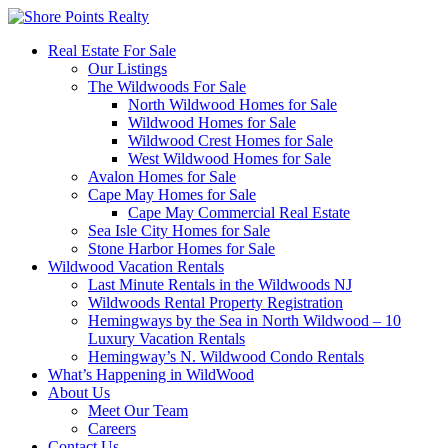
Real Estate For Sale
Our Listings
The Wildwoods For Sale
North Wildwood Homes for Sale
Wildwood Homes for Sale
Wildwood Crest Homes for Sale
West Wildwood Homes for Sale
Avalon Homes for Sale
Cape May Homes for Sale
Cape May Commercial Real Estate
Sea Isle City Homes for Sale
Stone Harbor Homes for Sale
Wildwood Vacation Rentals
Last Minute Rentals in the Wildwoods NJ
Wildwoods Rental Property Registration
Hemingways by the Sea in North Wildwood – 10
Luxury Vacation Rentals
Hemingway’s N. Wildwood Condo Rentals
What’s Happening in WildWood
About Us
Meet Our Team
Careers
Contact Us