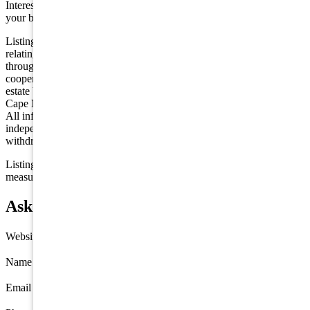
Interested in this property? Shore Points Realty can represent you as
your buyer's agent —
contact us
to arrange a showing.
Listing is provided by CHRIS HENDERSON REALTY. The data
relating to real estate for sale on this web page appears in part
through the Cape May County MLS program, a voluntary
cooperative exchange of property listing data between licensed real
estate brokerage firms in which we participate, and is provided by
Cape May County MLS through a licensing agreement. Disclaimer:
All information deemed reliable but not guaranteed and should be
independently verified. All properties are subject to change,
withdrawal, or prior sale.
Listing information is deemed reliable but not guaranteed. All
measurements are approximate.
Ask about 5201 Ocean Avenue, Wildwood
Website
Name
*
Email
*