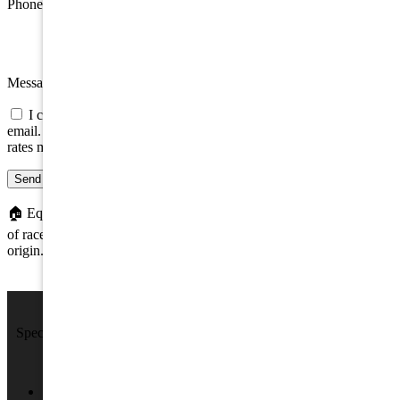
Phone
Message
I consent to be contacted about this property by phone, text, or
email. Consent is not a condition of any purchase; message/data
rates may apply.
Send message
🏠
Equal Housing Opportunity. We do not discriminate on the basis
of race, color, religion, sex, handicap, familial status, or national
origin.
We Sell Beach Homes by the Sea Shore.
Specializing in Rental & Sales in The Wildwood's and Cape May
County.
4701 New Jersey Ave #100, Wildwood, NJ 08260