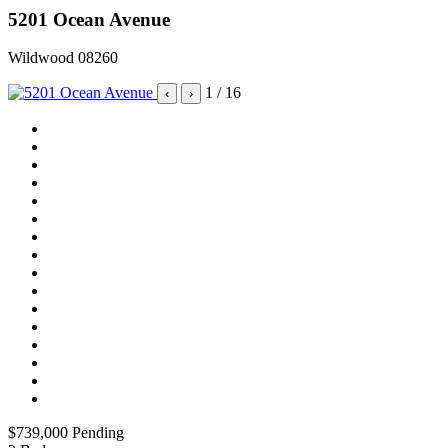
5201 Ocean Avenue
Wildwood 08260
1
/ 16
‹
›
$739,000
Pending