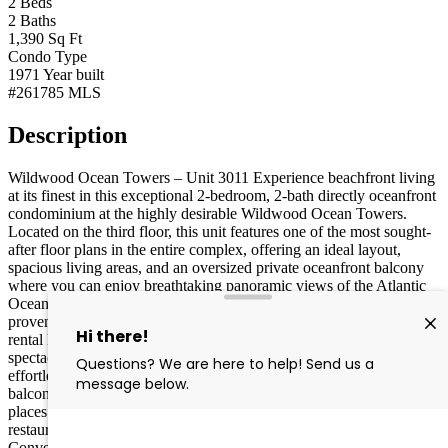
2
Beds
2
Baths
1,390
Sq Ft
Condo
Type
1971
Year built
#261785
MLS
Description
Wildwood Ocean Towers – Unit 3011 Experience beachfront living
at its finest in this exceptional 2-bedroom, 2-bath directly oceanfront
condominium at the highly desirable Wildwood Ocean Towers.
Located on the third floor, this unit features one of the most sought-
after floor plans in the entire complex, offering an ideal layout,
spacious living areas, and an oversized private oceanfront balcony
where you can enjoy breathtaking panoramic views of the Atlantic
Ocean. Whether you're searching for a personal beach retreat or a
proven investment property, this unit delivers with an outstanding
rental history and exceptional income potential. Wake up to
spectacular sunrises, relax to the sound of the waves, and enjoy
effortless indoor-outdoor coastal living from your expansive
balcony. Perfectly situated in the heart of the island, Ocean Towers
places you within easy walking distance of the beach, boardwalk,
restaurants, shopping, entertainment, and the Wildwoods
Convention Center. Resort-style amenities include one of the largest