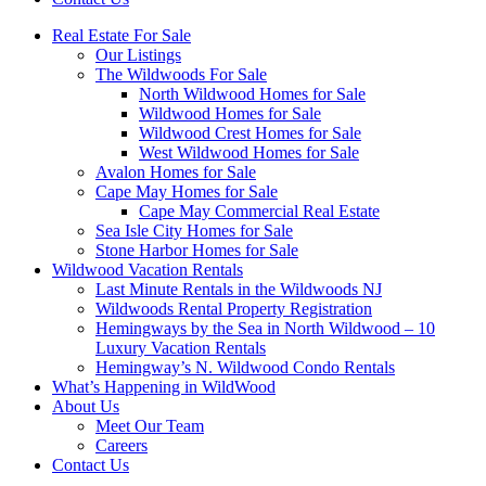
Real Estate For Sale
Our Listings
The Wildwoods For Sale
North Wildwood Homes for Sale
Wildwood Homes for Sale
Wildwood Crest Homes for Sale
West Wildwood Homes for Sale
Avalon Homes for Sale
Cape May Homes for Sale
Cape May Commercial Real Estate
Sea Isle City Homes for Sale
Stone Harbor Homes for Sale
Wildwood Vacation Rentals
Last Minute Rentals in the Wildwoods NJ
Wildwoods Rental Property Registration
Hemingways by the Sea in North Wildwood – 10
Luxury Vacation Rentals
Hemingway’s N. Wildwood Condo Rentals
What’s Happening in WildWood
About Us
Meet Our Team
Careers
Contact Us