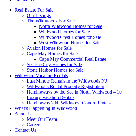
Real Estate For Sale
Our Listings
The Wildwoods For Sale
North Wildwood Homes for Sale
Wildwood Homes for Sale
Wildwood Crest Homes for Sale
West Wildwood Homes for Sale
Avalon Homes for Sale
Cape May Homes for Sale
Cape May Commercial Real Estate
Sea Isle City Homes for Sale
Stone Harbor Homes for Sale
Wildwood Vacation Rentals
Last Minute Rentals in the Wildwoods NJ
Wildwoods Rental Property Registration
Hemingways by the Sea in North Wildwood – 10
Luxury Vacation Rentals
Hemingway’s N. Wildwood Condo Rentals
What’s Happening in WildWood
About Us
Meet Our Team
Careers
Contact Us