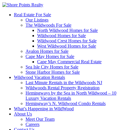
Real Estate For Sale
Our Listings
The Wildwoods For Sale
North Wildwood Homes for Sale
Wildwood Homes for Sale
Wildwood Crest Homes for Sale
West Wildwood Homes for Sale
Avalon Homes for Sale
Cape May Homes for Sale
Cape May Commercial Real Estate
Sea Isle City Homes for Sale
Stone Harbor Homes for Sale
Wildwood Vacation Rentals
Last Minute Rentals in the Wildwoods NJ
Wildwoods Rental Property Registration
Hemingways by the Sea in North Wildwood – 10
Luxury Vacation Rentals
Hemingway’s N. Wildwood Condo Rentals
What’s Happening in WildWood
About Us
Meet Our Team
Careers
Contact Us