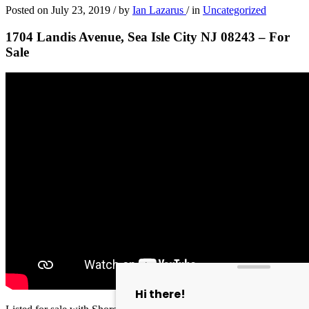
Posted on
July 23, 2019
/
by
Ian Lazarus
/
in
Uncategorized
1704 Landis Avenue, Sea Isle City NJ 08243 – For
Sale