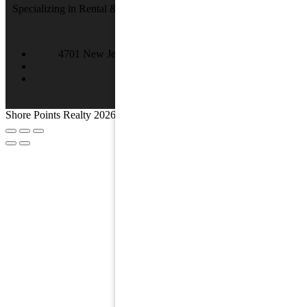
Specializing in Rental & Sales in The Wildwood's and Cape May
County.
4701 New Jersey Ave #100, Wildwood, NJ 08260
(609) 522-2286
info@SPRNJ.com
Shore Points Realty 2026, All rights reserved.