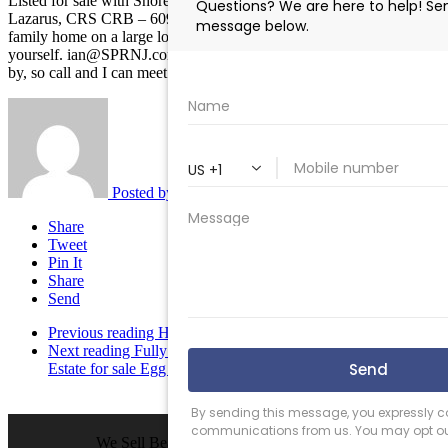
Listed for sale with Shore Points Realty – Listing Broker Ian
Lazarus, CRS CRB – 609-457-0258 Fantastic beachfronting single
family home on a large lot. Beach and bay views. Come see it for
yourself. ian@SPRNJ.com or call me at 609-457-0258. I live close
by, so call and I can meet you in 30 minutes.
Posted by
Ian Lazarus
Share
Tweet
Pin It
Share
Send
Previous reading
How the New Mortgage Rules Impact You
Next reading
Fully Equipped Commercial Kitchen with Real
Estate for sale Egg Harbor Township NJ $324,000
We Sell Beach Homes by the Sea Shore.