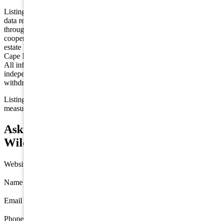
Listing is provided by KELLER WILLIAMS LANGHORNE. The
data relating to real estate for sale on this web page appears in part
through the Cape May County MLS program, a voluntary
cooperative exchange of property listing data between licensed real
estate brokerage firms in which we participate, and is provided by
Cape May County MLS through a licensing agreement. Disclaimer:
All information deemed reliable but not guaranteed and should be
independently verified. All properties are subject to change,
withdrawal, or prior sale.
Listing information is deemed reliable but not guaranteed. All
measurements are approximate.
Ask about 1100 New Jersey Avenue, North
Wildwood
Website
Name
*
Email
*
Phone