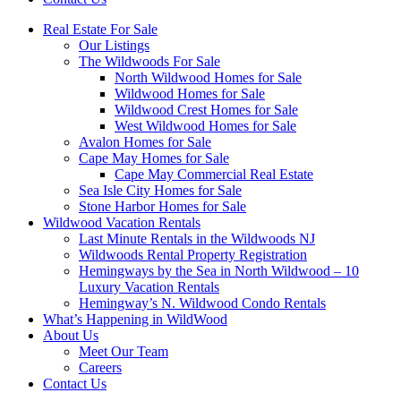
Real Estate For Sale
Our Listings
The Wildwoods For Sale
North Wildwood Homes for Sale
Wildwood Homes for Sale
Wildwood Crest Homes for Sale
West Wildwood Homes for Sale
Avalon Homes for Sale
Cape May Homes for Sale
Cape May Commercial Real Estate
Sea Isle City Homes for Sale
Stone Harbor Homes for Sale
Wildwood Vacation Rentals
Last Minute Rentals in the Wildwoods NJ
Wildwoods Rental Property Registration
Hemingways by the Sea in North Wildwood – 10
Luxury Vacation Rentals
Hemingway’s N. Wildwood Condo Rentals
What’s Happening in WildWood
About Us
Meet Our Team
Careers
Contact Us