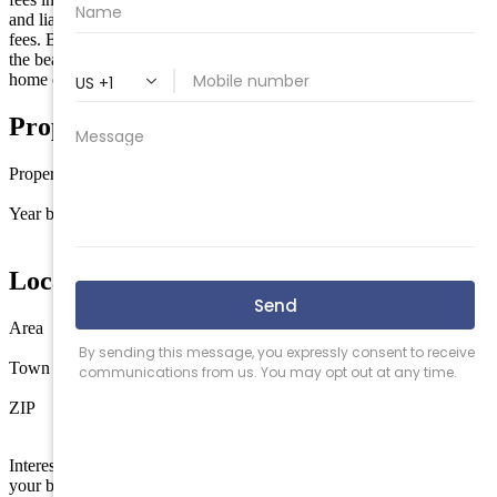
and liability insurance. This is a strong association with LOW condo
fees. Being sold fully funished except for personal items. So close to
the beach, dining, and entertainment, this is the perfect vacation
home or strong rental income producer.
Property Details
Property type
Condo
Year built
1971
Location
Area
North Wildwood
Town
North Wildwood
ZIP
08260
Interested in this property? Shore Points Realty can represent you as
your buyer's agent —
contact us
to arrange a showing.