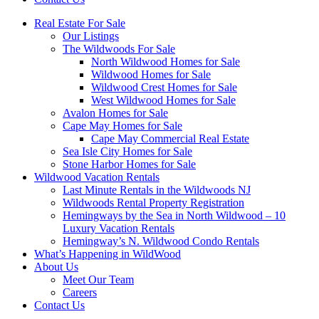
Real Estate For Sale
Our Listings
The Wildwoods For Sale
North Wildwood Homes for Sale
Wildwood Homes for Sale
Wildwood Crest Homes for Sale
West Wildwood Homes for Sale
Avalon Homes for Sale
Cape May Homes for Sale
Cape May Commercial Real Estate
Sea Isle City Homes for Sale
Stone Harbor Homes for Sale
Wildwood Vacation Rentals
Last Minute Rentals in the Wildwoods NJ
Wildwoods Rental Property Registration
Hemingways by the Sea in North Wildwood – 10
Luxury Vacation Rentals
Hemingway’s N. Wildwood Condo Rentals
What’s Happening in WildWood
About Us
Meet Our Team
Careers
Contact Us