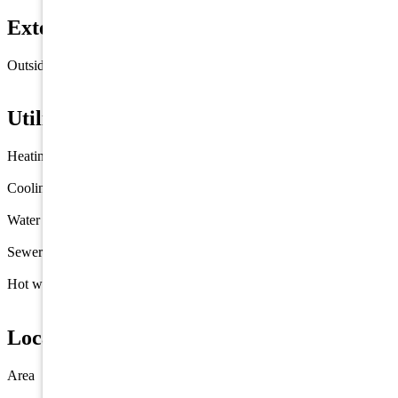
Exterior & Construction
Outside features
Deck
Fenced Yard
Utilities
Heating
Gas Natural
Cooling
Central Air Condition
Water
City
Sewer
City
Hot water
Gas- Natural
Location
Area
Wildwood Crest