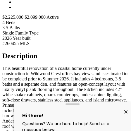
$2,225,000
$2,099,000
Active
4
Beds
3.5
Baths
Single Family
Type
2026
Year built
#260455
MLS
Description
This beautiful renovation of a coastal home currently under
construction in Wildwood Crest offers bay views and is estimated to
be completed prior to Summer 2026. It includes 4 bedrooms, 3.5
baths and a separate den, and features an open-concept layout with
luxury vinyl plank flooring throughout. The kitchen includes 42"
white shaker cabinets, quartz countertops, under-cabinet lighting,
soft-close drawers, stainless steel appliances, and island microwave.
Primary suite features a walk-in shower. Additional highlights
include LED recessed lighting, shaker-style doors with black
hardware, two-zone gas HVAC, Navien tankless water heater,
Andersen windows and sliders, GAF 30-year architectural shingle
roof with metal accents, Hardie board siding in Gray Mist, PVC