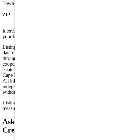
Town
Wildwood Crest
ZIP
08260
Interested in this property? Shore Points Realty can represent you as
your buyer's agent —
contact us
to arrange a showing.
Listing is provided by BLUE HOMES REAL ESTATE LLC. The
data relating to real estate for sale on this web page appears in part
through the Cape May County MLS program, a voluntary
cooperative exchange of property listing data between licensed real
estate brokerage firms in which we participate, and is provided by
Cape May County MLS through a licensing agreement. Disclaimer:
All information deemed reliable but not guaranteed and should be
independently verified. All properties are subject to change,
withdrawal, or prior sale.
Listing information is deemed reliable but not guaranteed. All
measurements are approximate.
Ask about 118 E Stanton Road, Wildwood
Crest