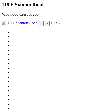
118 E Stanton Road
Wildwood Crest 08260
1
/ 45
‹
›