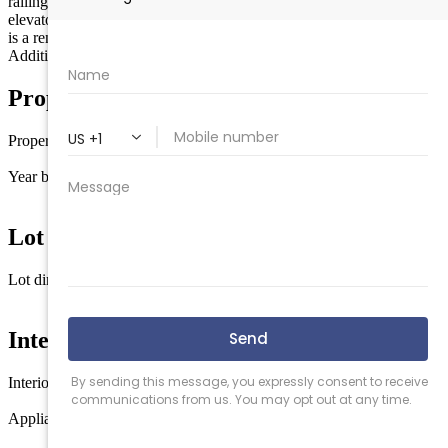
railings, outdoor shower, and off-street parking. Option for private
elevator and select buyer customizations during construction. Image
is a rendering. Please schedule appointments on Showing Time. See
Additional Documents for spec sheet, elevations
Property Details
Property type
Single Family
Year built
2026
Lot Information
Lot dimensions
40 x 100
Interior Features
Interior
Vinyl Flooring
Appliances
Stainless steel appliance