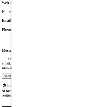
Website
Name
*
Email
*
Phone
Message
I consent to be contacted about this property by phone, text, or
email. Consent is not a condition of any purchase; message/data
rates may apply.
Send message
🏠
Equal Housing Opportunity. We do not discriminate on the basis
of race, color, religion, sex, handicap, familial status, or national
origin.