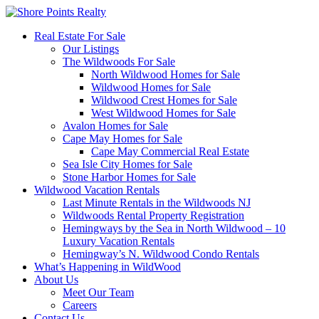
Real Estate For Sale
Our Listings
The Wildwoods For Sale
North Wildwood Homes for Sale
Wildwood Homes for Sale
Wildwood Crest Homes for Sale
West Wildwood Homes for Sale
Avalon Homes for Sale
Cape May Homes for Sale
Cape May Commercial Real Estate
Sea Isle City Homes for Sale
Stone Harbor Homes for Sale
Wildwood Vacation Rentals
Last Minute Rentals in the Wildwoods NJ
Wildwoods Rental Property Registration
Hemingways by the Sea in North Wildwood – 10
Luxury Vacation Rentals
Hemingway’s N. Wildwood Condo Rentals
What’s Happening in WildWood
About Us
Meet Our Team
Careers
Contact Us