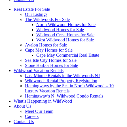
Real Estate For Sale
Our Listings
The Wildwoods For Sale
North Wildwood Homes for Sale
Wildwood Homes for Sale
Wildwood Crest Homes for Sale
West Wildwood Homes for Sale
Avalon Homes for Sale
Cape May Homes for Sale
Cape May Commercial Real Estate
Sea Isle City Homes for Sale
Stone Harbor Homes for Sale
Wildwood Vacation Rentals
Last Minute Rentals in the Wildwoods NJ
Wildwoods Rental Property Registration
Hemingways by the Sea in North Wildwood – 10
Luxury Vacation Rentals
Hemingway’s N. Wildwood Condo Rentals
What’s Happening in WildWood
About Us
Meet Our Team
Careers
Contact Us