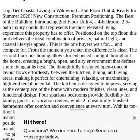
Top-Tier Coastal Living in Wildwood - 2nd Floor Unit 4, Ready for
Summer 2026! New Construction. Premium Positioning. The Best
of the Building. Introducing 2nd Floor Unit 4, a 4-bedroom, 2.5-
bath luxury condo that represents the most elevated living
experience this property has to offer. Positioned on the top floor, this
unit delivers the ideal combination of privacy, natural light, and
coastal lifestyle appeal. This is the one buyers wait for… and
compete for. From the moment you enter, the difference is clear. The
second-floor positioning allows for enhanced sunlight throughout
the home, creating a bright, open, and airy environment that defines
shore living at its best. The thoughtfully designed open-concept
layout flows effortlessly between the kitchen, dining, and living
areas, making it perfect for entertaining, relaxing, or maximizing
high-end rental potential. The kitchen is designed to impress, serving
as the centerpiece of the home with modern finishes, clean lines, and
functional design. Four spacious bedrooms provide flexibility for
family, guests, or vacation renters, while 2.5 beautifully finished
bathrooms offer comfort and convenience at every turn. With its top-
floor location, this unit offers increased privacy and reduced noise,
making it highly desirable for both personal use and premium rental
positioning. Built with brand new construction standards and low-
maintenance materials, this home provides a true turnkey experience
- no projects, no updates, no surprises. Located just minutes from
Wildwood’s expansive beaches and iconic boardwalk, you are