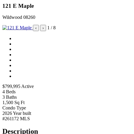
121 E Maple
Wildwood 08260
1
/ 8
‹
›
$799,995
Active
4
Beds
3
Baths
1,500
Sq Ft
Condo
Type
2026
Year built
#261172
MLS
Description