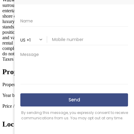
surrounded by dining, shopping, water parks, and endless
entertainment options that make this one of the most sought-after
shore destinations on the East Coast. Whether you are looking for a
luxury beach retreat, a high-performing rental asset, or both, this unit
stands above the rest. Brand new 2026 construction. Top-floor
positioning. Maximum natural light and privacy. 4 bedrooms - a rare
and valuable feature. Low-maintenance ownership. Strong premium
rental potential. Showings begin mid-May as construction nears
completion. Top-floor opportunities like this are limited - and they
do not last. Secure the best unit in the building before it’s gone.
Taxes to be determined.
Property Details
Property type
Condo
Year built
2026
Price / sq ft
$533 / sq ft
Location