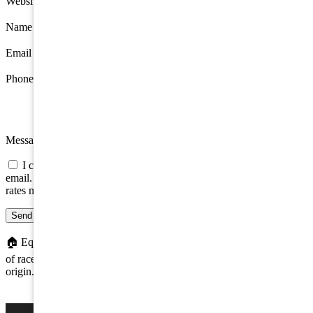
Website
Name
*
Email
*
Phone
Message
I consent to be contacted about this property by phone, text, or
email. Consent is not a condition of any purchase; message/data
rates may apply.
Send message
🏠
Equal Housing Opportunity. We do not discriminate on the basis
of race, color, religion, sex, handicap, familial status, or national
origin.