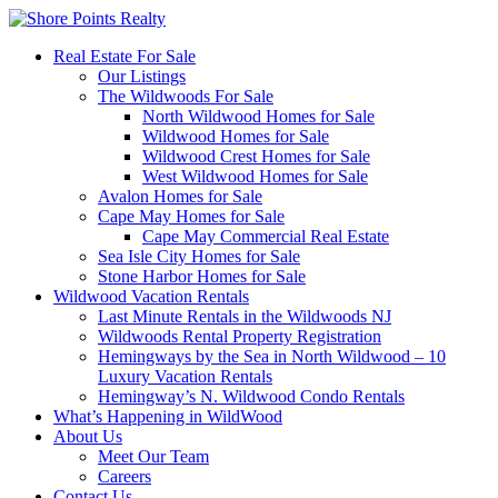
Real Estate For Sale
Our Listings
The Wildwoods For Sale
North Wildwood Homes for Sale
Wildwood Homes for Sale
Wildwood Crest Homes for Sale
West Wildwood Homes for Sale
Avalon Homes for Sale
Cape May Homes for Sale
Cape May Commercial Real Estate
Sea Isle City Homes for Sale
Stone Harbor Homes for Sale
Wildwood Vacation Rentals
Last Minute Rentals in the Wildwoods NJ
Wildwoods Rental Property Registration
Hemingways by the Sea in North Wildwood – 10
Luxury Vacation Rentals
Hemingway’s N. Wildwood Condo Rentals
What’s Happening in WildWood
About Us
Meet Our Team
Careers
Contact Us