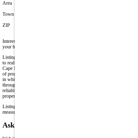
Area
Wildwood
Town
Wildwood
ZIP
08260
Interested in this property? Shore Points Realty can represent you as
your buyer's agent —
contact us
to arrange a showing.
Listing is provided by Tesla Realty Group, LLC. The data relating
to real estate for sale on this web page appears in part through the
Cape May County MLS program, a voluntary cooperative exchange
of property listing data between licensed real estate brokerage firms
in which we participate, and is provided by Cape May County MLS
through a licensing agreement. Disclaimer: All information deemed
reliable but not guaranteed and should be independently verified. All
properties are subject to change, withdrawal, or prior sale.
Listing information is deemed reliable but not guaranteed. All
measurements are approximate.
Ask about 121 E Maple, Wildwood