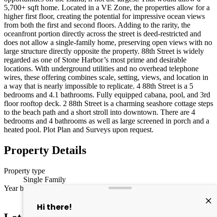
5,700+ sqft home. Located in a VE Zone, the properties allow for a
higher first floor, creating the potential for impressive ocean views
from both the first and second floors. Adding to the rarity, the
oceanfront portion directly across the street is deed-restricted and
does not allow a single-family home, preserving open views with no
large structure directly opposite the property. 88th Street is widely
regarded as one of Stone Harbor’s most prime and desirable
locations. With underground utilities and no overhead telephone
wires, these offering combines scale, setting, views, and location in
a way that is nearly impossible to replicate. 4 88th Street is a 5
bedrooms and 4.1 bathrooms. Fully equipped cabana, pool, and 3rd
floor rooftop deck. 2 88th Street is a charming seashore cottage steps
to the beach path and a short stroll into downtown. There are 4
bedrooms and 4 bathrooms as well as large screened in porch and a
heated pool. Plot Plan and Surveys upon request.
Property Details
Property type
Single Family
Year built
2001