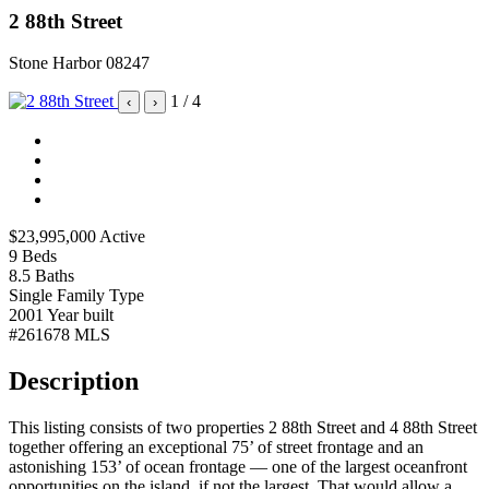
2 88th Street
Stone Harbor 08247
1
/ 4
‹
›
$23,995,000
Active
9
Beds
8.5
Baths
Single Family
Type
2001
Year built
#261678
MLS
Description
This listing consists of two properties 2 88th Street and 4 88th Street
together offering an exceptional 75’ of street frontage and an
astonishing 153’ of ocean frontage — one of the largest oceanfront
opportunities on the island, if not the largest. That would allow a