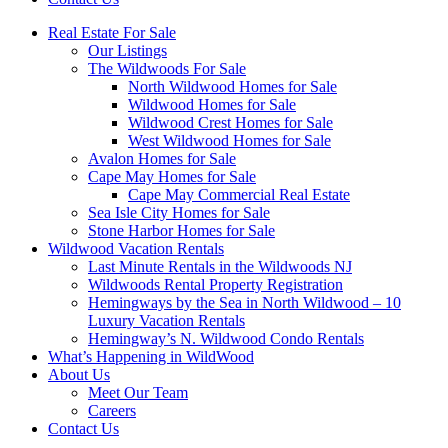
Real Estate For Sale
Our Listings
The Wildwoods For Sale
North Wildwood Homes for Sale
Wildwood Homes for Sale
Wildwood Crest Homes for Sale
West Wildwood Homes for Sale
Avalon Homes for Sale
Cape May Homes for Sale
Cape May Commercial Real Estate
Sea Isle City Homes for Sale
Stone Harbor Homes for Sale
Wildwood Vacation Rentals
Last Minute Rentals in the Wildwoods NJ
Wildwoods Rental Property Registration
Hemingways by the Sea in North Wildwood – 10
Luxury Vacation Rentals
Hemingway’s N. Wildwood Condo Rentals
What’s Happening in WildWood
About Us
Meet Our Team
Careers
Contact Us