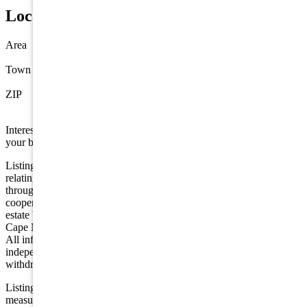
Location
Area
Stone Harbor
Town
Stone Harbor
ZIP
08247
Interested in this property? Shore Points Realty can represent you as
your buyer's agent —
contact us
to arrange a showing.
Listing is provided by COMPASS RE - Avalon Dune. The data
relating to real estate for sale on this web page appears in part
through the Cape May County MLS program, a voluntary
cooperative exchange of property listing data between licensed real
estate brokerage firms in which we participate, and is provided by
Cape May County MLS through a licensing agreement. Disclaimer:
All information deemed reliable but not guaranteed and should be
independently verified. All properties are subject to change,
withdrawal, or prior sale.
Listing information is deemed reliable but not guaranteed. All
measurements are approximate.