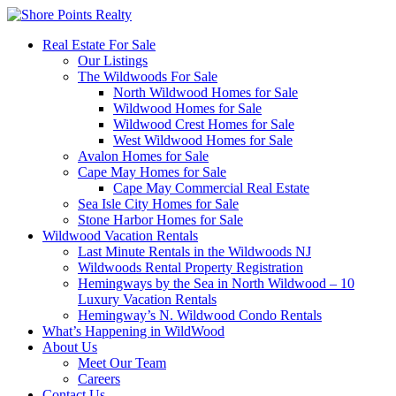
Real Estate For Sale
Our Listings
The Wildwoods For Sale
North Wildwood Homes for Sale
Wildwood Homes for Sale
Wildwood Crest Homes for Sale
West Wildwood Homes for Sale
Avalon Homes for Sale
Cape May Homes for Sale
Cape May Commercial Real Estate
Sea Isle City Homes for Sale
Stone Harbor Homes for Sale
Wildwood Vacation Rentals
Last Minute Rentals in the Wildwoods NJ
Wildwoods Rental Property Registration
Hemingways by the Sea in North Wildwood – 10
Luxury Vacation Rentals
Hemingway’s N. Wildwood Condo Rentals
What’s Happening in WildWood
About Us
Meet Our Team
Careers
Contact Us