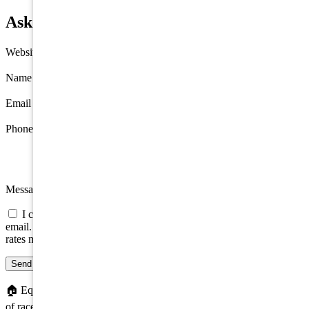
Ask about 2 88th Street, Stone Harbor
Website
Name
*
Email
*
Phone
Message
I consent to be contacted about this property by phone, text, or
email. Consent is not a condition of any purchase; message/data
rates may apply.
Send message
🏠
Equal Housing Opportunity. We do not discriminate on the basis
of race, color, religion, sex, handicap, familial status, or national