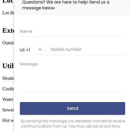
Lot Information
Lot dimensions
75'x153'
Exterior & Construction
Outside features
Deck
Enclosed/Covered Patio
Screened Porch
Fenced
Yard
Storage Building
In Ground Pool
Utilities
Heating
Gas Natural
Forced Air
Cooling
Central Air Condition
Water
City
Sewer
City
Hot water
Gas- Natural