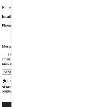
Name
*
Email
*
Phone
Message
I consent to be contacted about this property by phone, text, or
email. Consent is not a condition of any purchase; message/data
rates may apply.
Send message
🏠
Equal Housing Opportunity. We do not discriminate on the basis
of race, color, religion, sex, handicap, familial status, or national
origin.