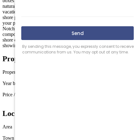
boxes with new California walk in closet, custom built in, excellent
natural light with a soaker tub and standing shower. Perfect for a
vacation home or everyday living. Rare Unit right outside major
shore points like Sea Isle City & Avalon. Enjoy your peaceful on
your private patio with a view of unobstructed nature views. Top
Notch Condo Association which makes hassle free living a key
component to owning a unit like this. Excellent primary unit use or a
shore destination with no maintenance. Call today to book a
showing.
Property Details
Property type
Townhouse
Year built
2005
Price / sq ft
$292 / sq ft
Location
Area
The Links at Avalon/Swainton
Town