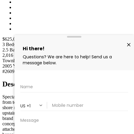
$625,000
$589,000
Active
3
Beds
2.5
Baths
2,016
Sq Ft
Townhouse
Type
2005
Year built
#260955
MLS
Description
Spectacular Vassar Model at the sought after Links at Avalon! Steps
from teeing off at one South Jersey top golf courses. This perfect
shore retreat features brand new HVAC system, all new flooring
upstairs, cathedral ceilings, hardwood floors, new kitchen with
brand new appliances and custom finishes throughout. This open
concept town home features 3 bedrooms and 2.5 bathrooms, and
attached 1 car garage. This en suite master bedroom checks all the