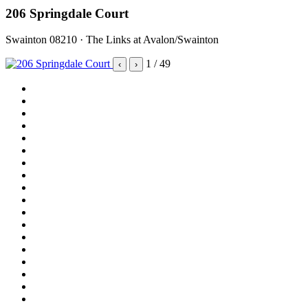
206 Springdale Court
Swainton 08210 · The Links at Avalon/Swainton
1
/ 49
‹
›