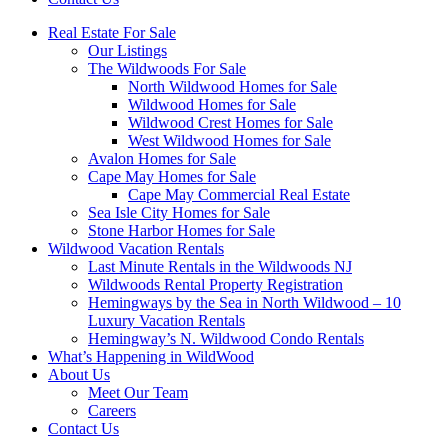
Real Estate For Sale
Our Listings
The Wildwoods For Sale
North Wildwood Homes for Sale
Wildwood Homes for Sale
Wildwood Crest Homes for Sale
West Wildwood Homes for Sale
Avalon Homes for Sale
Cape May Homes for Sale
Cape May Commercial Real Estate
Sea Isle City Homes for Sale
Stone Harbor Homes for Sale
Wildwood Vacation Rentals
Last Minute Rentals in the Wildwoods NJ
Wildwoods Rental Property Registration
Hemingways by the Sea in North Wildwood – 10
Luxury Vacation Rentals
Hemingway’s N. Wildwood Condo Rentals
What’s Happening in WildWood
About Us
Meet Our Team
Careers
Contact Us