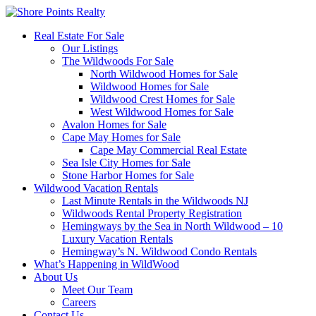
Real Estate For Sale
Our Listings
The Wildwoods For Sale
North Wildwood Homes for Sale
Wildwood Homes for Sale
Wildwood Crest Homes for Sale
West Wildwood Homes for Sale
Avalon Homes for Sale
Cape May Homes for Sale
Cape May Commercial Real Estate
Sea Isle City Homes for Sale
Stone Harbor Homes for Sale
Wildwood Vacation Rentals
Last Minute Rentals in the Wildwoods NJ
Wildwoods Rental Property Registration
Hemingways by the Sea in North Wildwood – 10
Luxury Vacation Rentals
Hemingway’s N. Wildwood Condo Rentals
What’s Happening in WildWood
About Us
Meet Our Team
Careers
Contact Us