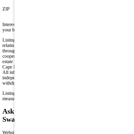
Swainton
ZIP
08210
Interested in this property? Shore Points Realty can represent you as
your buyer's agent —
contact us
to arrange a showing.
Listing is provided by COMPASS RE - Avalon Dune. The data
relating to real estate for sale on this web page appears in part
through the Cape May County MLS program, a voluntary
cooperative exchange of property listing data between licensed real
estate brokerage firms in which we participate, and is provided by
Cape May County MLS through a licensing agreement. Disclaimer:
All information deemed reliable but not guaranteed and should be
independently verified. All properties are subject to change,
withdrawal, or prior sale.
Listing information is deemed reliable but not guaranteed. All
measurements are approximate.
Ask about 206 Springdale Court,
Swainton
Website