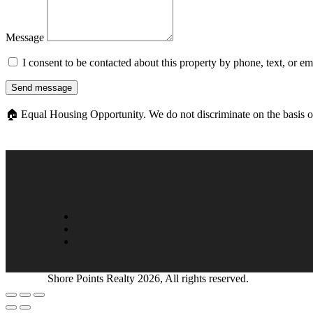
Message
I consent to be contacted about this property by phone, text, or e
Send message
🏠
Equal Housing Opportunity. We do not discriminate on the basis of ra
Shore Points Realty 2026, All rights reserved.