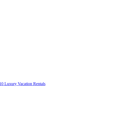
0 Luxury Vacation Rentals