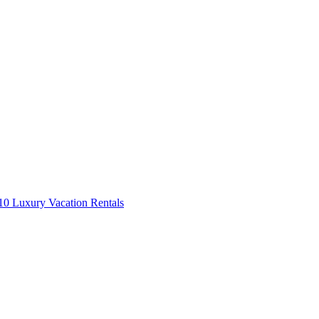
0 Luxury Vacation Rentals