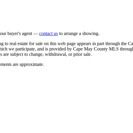
 your buyer's agent —
contact us
to arrange a showing.
o real estate for sale on this web page appears in part through the
n which we participate, and is provided by Cape May County MLS through
 are subject to change, withdrawal, or prior sale.
rements are approximate.