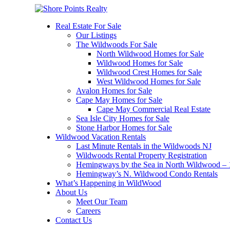
Real Estate For Sale
Our Listings
The Wildwoods For Sale
North Wildwood Homes for Sale
Wildwood Homes for Sale
Wildwood Crest Homes for Sale
West Wildwood Homes for Sale
Avalon Homes for Sale
Cape May Homes for Sale
Cape May Commercial Real Estate
Sea Isle City Homes for Sale
Stone Harbor Homes for Sale
Wildwood Vacation Rentals
Last Minute Rentals in the Wildwoods NJ
Wildwoods Rental Property Registration
Hemingways by the Sea in North Wildwood – 1
Hemingway’s N. Wildwood Condo Rentals
What’s Happening in WildWood
About Us
Meet Our Team
Careers
Contact Us