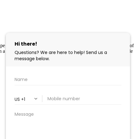
 Cape May County MLS program, a voluntary cooperative exchange of
 a licensing agreement. Disclaimer: All information deemed reliable