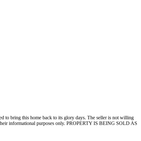
to bring this home back to its glory days. The seller is not willing
ns for their informational purposes only. PROPERTY IS BEING SOLD AS