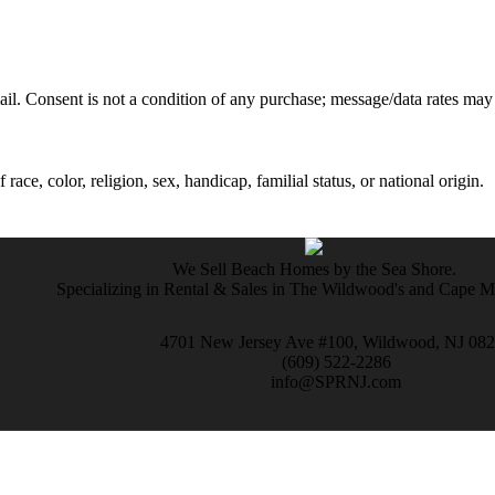
mail. Consent is not a condition of any purchase; message/data rates may
ce, color, religion, sex, handicap, familial status, or national origin.
We Sell Beach Homes by the Sea Shore.
Specializing in Rental & Sales in The Wildwood's and Cape 
4701 New Jersey Ave #100, Wildwood, NJ 08
(609) 522-2286
info@SPRNJ.com