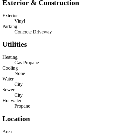
Exterior & Construction
Exterior
Vinyl
Parking
Concrete Driveway
Utilities
Heating
Gas Propane
Cooling
None
Water
City
Sewer
City
Hot water
Propane
Location
Area