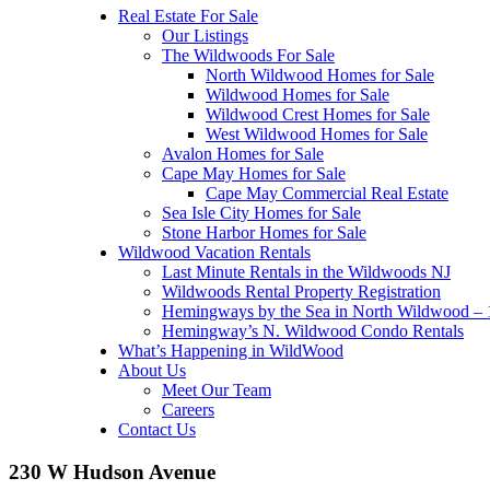
Real Estate For Sale
Our Listings
The Wildwoods For Sale
North Wildwood Homes for Sale
Wildwood Homes for Sale
Wildwood Crest Homes for Sale
West Wildwood Homes for Sale
Avalon Homes for Sale
Cape May Homes for Sale
Cape May Commercial Real Estate
Sea Isle City Homes for Sale
Stone Harbor Homes for Sale
Wildwood Vacation Rentals
Last Minute Rentals in the Wildwoods NJ
Wildwoods Rental Property Registration
Hemingways by the Sea in North Wildwood – 1
Hemingway’s N. Wildwood Condo Rentals
What’s Happening in WildWood
About Us
Meet Our Team
Careers
Contact Us
230 W Hudson Avenue