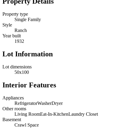
Property Details
Property type
Single Family
Style
Ranch
Year built
1932
Lot Information
Lot dimensions
50x100
Interior Features
Appliances
Refrigerator
Washer
Dryer
Other rooms
Living Room
Eat-In-Kitchen
Laundry Closet
Basement
Crawl Space