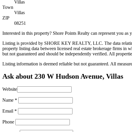
Villas
Town
Villas
ZIP
08251
Interested in this property? Shore Points Realty can represent you as
Listing is provided by SHORE KEY REALTY, LLC. The data relating t
property listing data between licensed real estate brokerage firms i
but not guaranteed and should be independently verified. All properties
Listing information is deemed reliable but not guaranteed. All measu
Ask about 230 W Hudson Avenue, Villas
Website
Name
*
Email
*
Phone