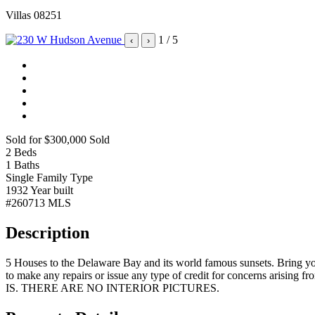
Villas 08251
1
/ 5
‹
›
Sold for $300,000
Sold
2
Beds
1
Baths
Single Family
Type
1932
Year built
#260713
MLS
Description
5 Houses to the Delaware Bay and its world famous sunsets. Bring your
to make any repairs or issue any type of credit for concerns arisin
IS. THERE ARE NO INTERIOR PICTURES.