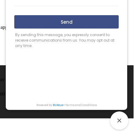
 apply.
May County.
260