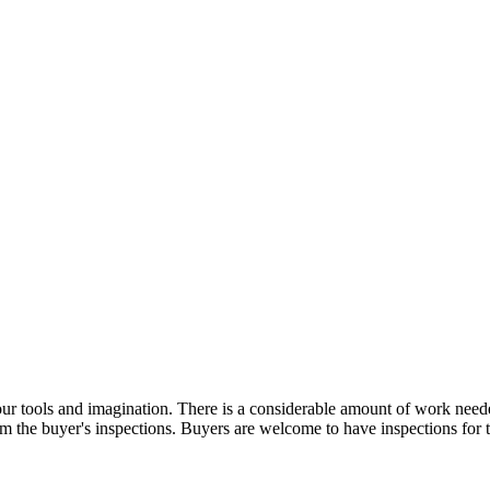
 tools and imagination. There is a considerable amount of work needed 
g from the buyer's inspections. Buyers are welcome to have inspectio