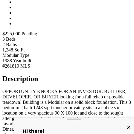
$225,000
Pending
3
Beds
2
Baths
1,248
Sq Ft
Modular
Type
1988
Year built
#261819
MLS
Description
OPPORTUNITY KNOCKS FOR AN INVESTOR, BUILDER,
DEVELOPER, OR BUYER looking for a full rehab or possible
teardown! Building is a Modular on a solid block foundation. This 3
bedroom 2 bath 1248 sq ft rancher privately sits in a cul de sac
location on a very spacious 90 X 100 lot and close to the sought
after gorgeous sunsets of the Delaware Bay! Also, minutes to area
favorite dining spots like the newer revised popular local Mel's
Diner, Local Tavern, & Olive Branch, convenient to playgrounds,