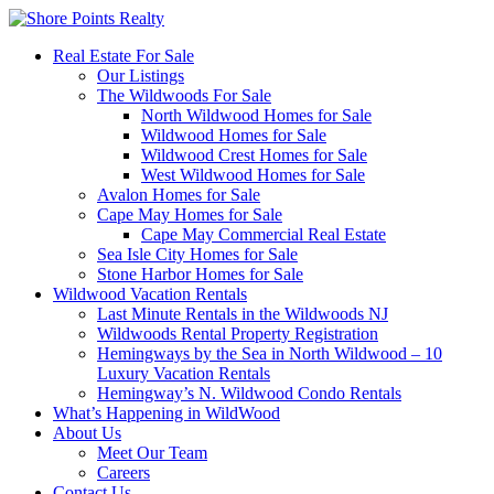
Real Estate For Sale
Our Listings
The Wildwoods For Sale
North Wildwood Homes for Sale
Wildwood Homes for Sale
Wildwood Crest Homes for Sale
West Wildwood Homes for Sale
Avalon Homes for Sale
Cape May Homes for Sale
Cape May Commercial Real Estate
Sea Isle City Homes for Sale
Stone Harbor Homes for Sale
Wildwood Vacation Rentals
Last Minute Rentals in the Wildwoods NJ
Wildwoods Rental Property Registration
Hemingways by the Sea in North Wildwood – 10
Luxury Vacation Rentals
Hemingway’s N. Wildwood Condo Rentals
What’s Happening in WildWood
About Us
Meet Our Team
Careers
Contact Us