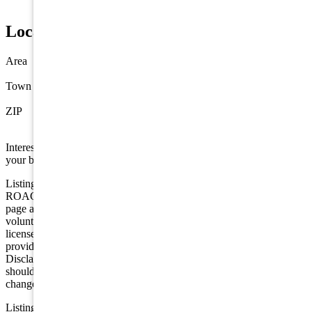
Propane
Location
Area
Villas
Town
Villas
ZIP
08251
Interested in this property? Shore Points Realty can represent you as
your buyer's agent —
contact us
to arrange a showing.
Listing is provided by BERKSHIRE HATHAWAY HS FOX &
ROACH sic. The data relating to real estate for sale on this web
page appears in part through the Cape May County MLS program, a
voluntary cooperative exchange of property listing data between
licensed real estate brokerage firms in which we participate, and is
provided by Cape May County MLS through a licensing agreement.
Disclaimer: All information deemed reliable but not guaranteed and
should be independently verified. All properties are subject to
change, withdrawal, or prior sale.
Listing information is deemed reliable but not guaranteed. All