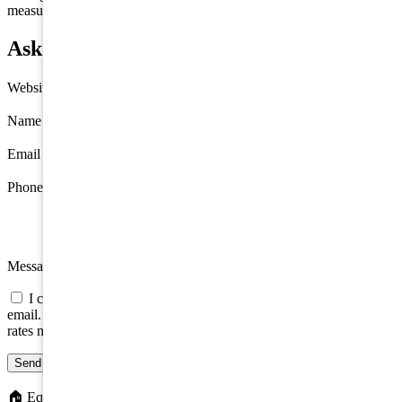
measurements are approximate.
Ask about 288 E Miami Avenue, Villas
Website
Name
*
Email
*
Phone
Message
I consent to be contacted about this property by phone, text, or
email. Consent is not a condition of any purchase; message/data
rates may apply.
Send message
🏠
Equal Housing Opportunity. We do not discriminate on the basis