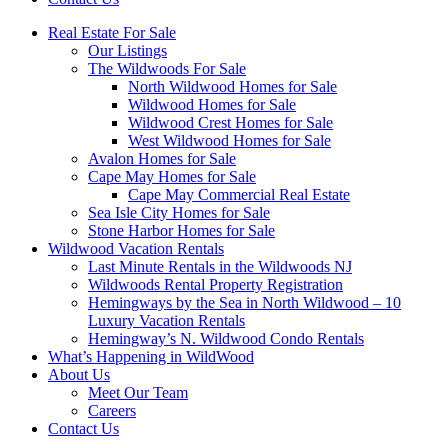
Real Estate For Sale
Our Listings
The Wildwoods For Sale
North Wildwood Homes for Sale
Wildwood Homes for Sale
Wildwood Crest Homes for Sale
West Wildwood Homes for Sale
Avalon Homes for Sale
Cape May Homes for Sale
Cape May Commercial Real Estate
Sea Isle City Homes for Sale
Stone Harbor Homes for Sale
Wildwood Vacation Rentals
Last Minute Rentals in the Wildwoods NJ
Wildwoods Rental Property Registration
Hemingways by the Sea in North Wildwood – 10
Luxury Vacation Rentals
Hemingway’s N. Wildwood Condo Rentals
What’s Happening in WildWood
About Us
Meet Our Team
Careers
Contact Us