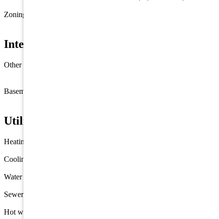
90 X 100
Zoning
R-3
Interior Features
Other rooms
Living Room
Kitchen
Recreation/Family
Eat-In-
Kitchen
Laundry/Utility Room
1st Floor Primary Bedroom
Basement
Crawl Space
Utilities
Heating
Gas Propane
Forced Air
Cooling
Window Air Conditioning
Water
Well
Sewer
Public
Hot water