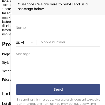
library, pickleball courts, Flecks Ice Cream, and so many other great
surrounding amenities! The property is in very poor condition and is
a potential teardown. Being sold strictly AS IS! Buyer responsible
for any certs required to close. Seller has not occupied the home in
many years, however the property is occupied and requires showing
instructions/scheduling through the listing office. A property
disclosure is competed by seller to the best of knowledge for
informational purposes only with no warranties expressed or
implied. Cash only.
Property Details
Property type
Modular
Style
Ranch
Year built
1988
Price / sq ft
$180 / sq ft
Lot Information
Lot dimensions