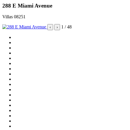
288 E Miami Avenue
Villas 08251
1
/ 48
‹
›