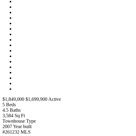
$1,849,000
$1,699,900
Active
5
Beds
4.5
Baths
3,584
Sq Ft
Townhouse
Type
2007
Year built
#261232
MLS