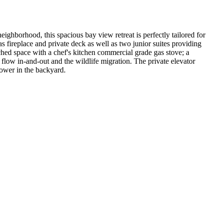
eighborhood, this spacious bay view retreat is perfectly tailored for
 fireplace and private deck as well as two junior suites providing
hed space with a chef's kitchen commercial grade gas stove; a
 flow in-and-out and the wildlife migration. The private elevator
hower in the backyard.