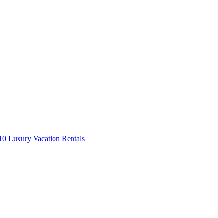
0 Luxury Vacation Rentals