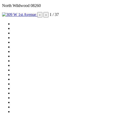
North Wildwood 08260
1
/ 37
‹
›