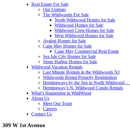
Real Estate For Sale
Our Listings
The Wildwoods For Sale
North Wildwood Homes for Sale
Wildwood Homes for Sale
Wildwood Crest Homes for Sale
West Wildwood Homes for Sale
Avalon Homes for Sale
Cape May Homes for Sale
Cape May Commercial Real Estate
Sea Isle City Homes for Sale
Stone Harbor Homes for Sale
Wildwood Vacation Rentals
Last Minute Rentals in the Wildwoods NJ
Wildwoods Rental Property Registration
Hemingways by the Sea in North Wildwood – 1
Hemingway’s N. Wildwood Condo Rentals
What’s Happening in WildWood
About Us
Meet Our Team
Careers
Contact Us
309 W 1st Avenue