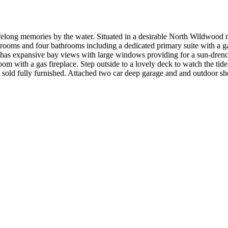
lifelong memories by the water. Situated in a desirable North Wildwood n
rooms and four bathrooms including a dedicated primary suite with a gas
a has expansive bay views with large windows providing for a sun-drenc
om with a gas fireplace. Step outside to a lovely deck to watch the tide
g sold fully furnished. Attached two car deep garage and and outdoor s