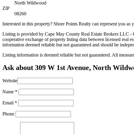
North Wildwood
ZIP
08260
Interested in this property? Shore Points Realty can represent you as
Listing is provided by Cape May County Real Estate Brokers LLC - CH
cooperative exchange of property listing data between licensed real 
information deemed reliable but not guaranteed and should be independe
Listing information is deemed reliable but not guaranteed. All measu
Ask about 309 W 1st Avenue, North Wild
Website
Name
*
Email
*
Phone