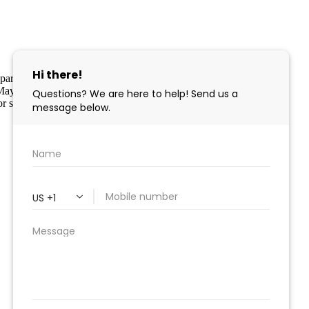
 in part through the Cape May County MLS program, a voluntary
pe May County MLS through a licensing agreement. Disclaimer: All
r sale.