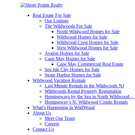
Real Estate For Sale
Our Listings
The Wildwoods For Sale
North Wildwood Homes for Sale
Wildwood Homes for Sale
Wildwood Crest Homes for Sale
West Wildwood Homes for Sale
Avalon Homes for Sale
Cape May Homes for Sale
Cape May Commercial Real Estate
Sea Isle City Homes for Sale
Stone Harbor Homes for Sale
Wildwood Vacation Rentals
Last Minute Rentals in the Wildwoods NJ
Wildwoods Rental Property Registration
Hemingways by the Sea in North Wildwood – 1
Hemingway’s N. Wildwood Condo Rentals
What’s Happening in WildWood
About Us
Meet Our Team
Careers
Contact Us