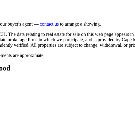
 your buyer's agent —
contact us
to arrange a showing.
. The data relating to real estate for sale on this web page appears
estate brokerage firms in which we participate, and is provided by Ca
ntly verified. All properties are subject to change, withdrawal, or prio
rements are approximate.
wood