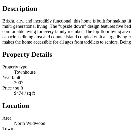
Description
Bright, airy, and incredibly functional, this home is built for making 
multi-generational living. The "upside-down" design features five bed
comfortable living for every family member. The top-floor living are
capacious dining area and counter island coupled with a large living ro
makes the home accessible for all ages from toddlers to seniors. Bein
Property Details
Property type
Townhouse
Year built
2007
Price / sq ft
$474 / sq ft
Location
Area
North Wildwood
Town