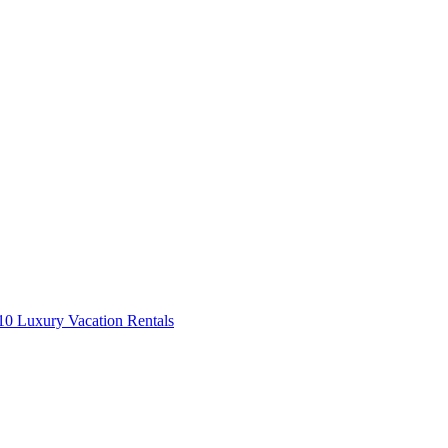
0 Luxury Vacation Rentals