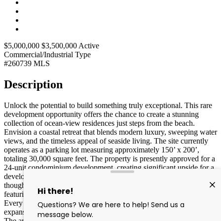
$5,000,000
$3,500,000
Active
Commercial/Industrial
Type
#260739
MLS
Description
Unlock the potential to build something truly exceptional. This rare
development opportunity offers the chance to create a stunning
collection of ocean-view residences just steps from the beach.
Envision a coastal retreat that blends modern luxury, sweeping water
views, and the timeless appeal of seaside living. The site currently
operates as a parking lot measuring approximately 150’ x 200’,
totaling 30,000 square feet. The property is presently approved for a
24-unit condominium development, creating significant upside for a
developer looking to maximize value. All residences are
thoughtfully designed as spacious three-bedroom units, each
featuring en-suite baths, a powder room, and dedicated laundry.
Every home includes a private balcony positioned to capture
expansive ocean views, enhancing the coastal living experience.
The architecture reflects a sophisticated, contemporary style that