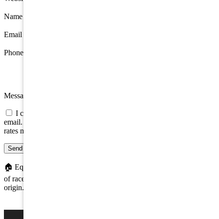
Name
*
Email
*
Phone
Message
I consent to be contacted about this property by phone, text, or
email. Consent is not a condition of any purchase; message/data
rates may apply.
Send message
🏠
Equal Housing Opportunity. We do not discriminate on the basis
of race, color, religion, sex, handicap, familial status, or national
origin.