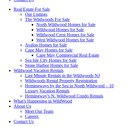
Real Estate For Sale
Our Listings
The Wildwoods For Sale
North Wildwood Homes for Sale
Wildwood Homes for Sale
Wildwood Crest Homes for Sale
West Wildwood Homes for Sale
Avalon Homes for Sale
Cape May Homes for Sale
Cape May Commercial Real Estate
Sea Isle City Homes for Sale
Stone Harbor Homes for Sale
Wildwood Vacation Rentals
Last Minute Rentals in the Wildwoods NJ
Wildwoods Rental Property Registration
Hemingways by the Sea in North Wildwood – 10
Luxury Vacation Rentals
Hemingway’s N. Wildwood Condo Rentals
What’s Happening in WildWood
About Us
Meet Our Team
Careers
Contact Us