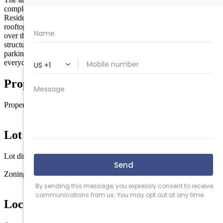
complements the charm and character of Wildwood’s coastline.
Residents will enjoy premium amenities, including two elevators, a
rooftop pool, and fitness center—ideal for taking in sunset views
over the horizon. The development also includes two levels of
structured parking, thoughtfully designed to accommodate ample
parking for both residents and guests, ensuring convenience for
everyday living and seasonal use alike.
Property Details
Property type
Commercial/Industrial
Lot Information
Lot dimensions
30000
Zoning
COM
Location