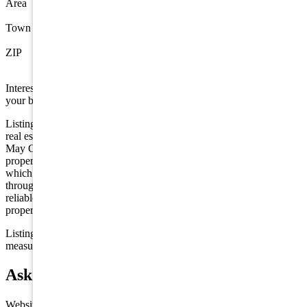
Area
Wildwood
Town
Wildwood
ZIP
08260
Interested in this property? Shore Points Realty can represent you as
your buyer's agent —
contact us
to arrange a showing.
Listing is provided by OCF REALTY LLC. The data relating to
real estate for sale on this web page appears in part through the Cape
May County MLS program, a voluntary cooperative exchange of
property listing data between licensed real estate brokerage firms in
which we participate, and is provided by Cape May County MLS
through a licensing agreement. Disclaimer: All information deemed
reliable but not guaranteed and should be independently verified. All
properties are subject to change, withdrawal, or prior sale.
Listing information is deemed reliable but not guaranteed. All
measurements are approximate.
Ask about 341 E Oak Avenue, Wildwood
Website