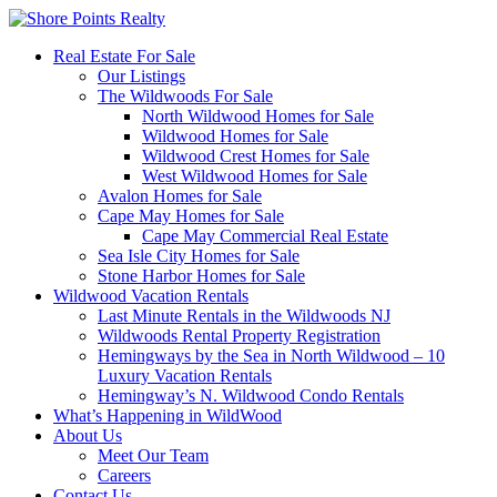
Real Estate For Sale
Our Listings
The Wildwoods For Sale
North Wildwood Homes for Sale
Wildwood Homes for Sale
Wildwood Crest Homes for Sale
West Wildwood Homes for Sale
Avalon Homes for Sale
Cape May Homes for Sale
Cape May Commercial Real Estate
Sea Isle City Homes for Sale
Stone Harbor Homes for Sale
Wildwood Vacation Rentals
Last Minute Rentals in the Wildwoods NJ
Wildwoods Rental Property Registration
Hemingways by the Sea in North Wildwood – 10
Luxury Vacation Rentals
Hemingway’s N. Wildwood Condo Rentals
What’s Happening in WildWood
About Us
Meet Our Team
Careers
Contact Us