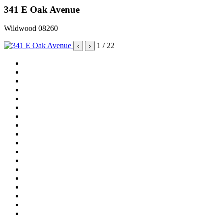
341 E Oak Avenue
Wildwood 08260
1
/ 22
‹
›