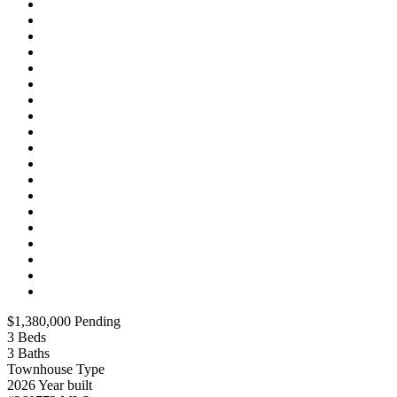
$1,380,000
Pending
3
Beds
3
Baths
Townhouse
Type
2026
Year built