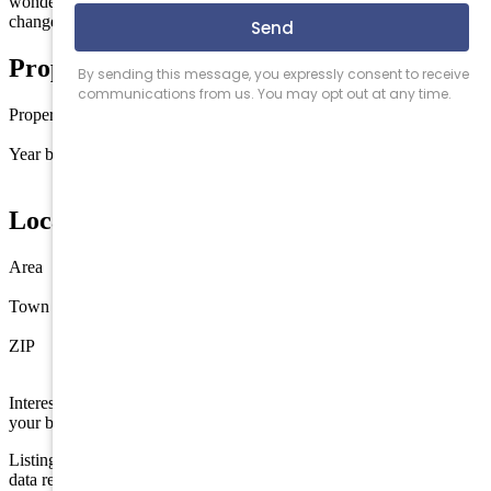
wonderful location. Photos from Unit J and may have minor
changes to this unit.
Property Details
Property type
Townhouse
Year built
2026
Location
Area
Wildwood Crest
Town
Wildwood Crest
ZIP
08260
Interested in this property? Shore Points Realty can represent you as
your buyer's agent —
contact us
to arrange a showing.
Listing is provided by CENTURY 21 ADVANTAGE GOLD. The
data relating to real estate for sale on this web page appears in part