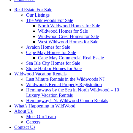
Real Estate For Sale
Our Listings
The Wildwoods For Sale
North Wildwood Homes for Sale
Wildwood Homes for Sale
Wildwood Crest Homes for Sale
West Wildwood Homes for Sale
Avalon Homes for Sale
Cape May Homes for Sale
Cape May Commercial Real Estate
Sea Isle City Homes for Sale
Stone Harbor Homes for Sale
Wildwood Vacation Rentals
Last Minute Rentals in the Wildwoods NJ
Wildwoods Rental Property Registration
Hemingways by the Sea in North Wildwood – 10
Luxury Vacation Rentals
Hemingway’s N. Wildwood Condo Rentals
What’s Happening in WildWood
About Us
Meet Our Team
Careers
Contact Us