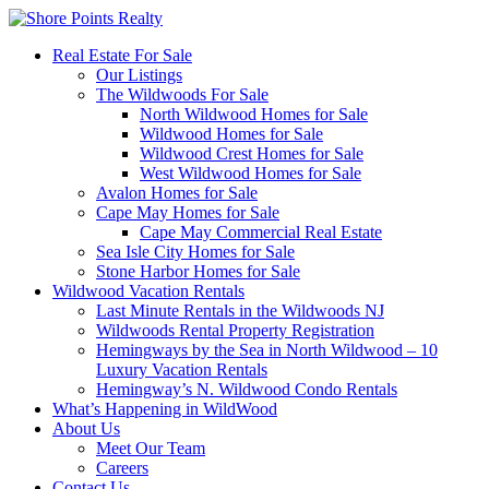
Real Estate For Sale
Our Listings
The Wildwoods For Sale
North Wildwood Homes for Sale
Wildwood Homes for Sale
Wildwood Crest Homes for Sale
West Wildwood Homes for Sale
Avalon Homes for Sale
Cape May Homes for Sale
Cape May Commercial Real Estate
Sea Isle City Homes for Sale
Stone Harbor Homes for Sale
Wildwood Vacation Rentals
Last Minute Rentals in the Wildwoods NJ
Wildwoods Rental Property Registration
Hemingways by the Sea in North Wildwood – 10
Luxury Vacation Rentals
Hemingway’s N. Wildwood Condo Rentals
What’s Happening in WildWood
About Us
Meet Our Team
Careers
Contact Us