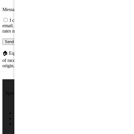
Message
I consent to be contacted about this property by phone, text, or
email. Consent is not a condition of any purchase; message/data
rates may apply.
Send message
🏠
Equal Housing Opportunity. We do not discriminate on the basis
of race, color, religion, sex, handicap, familial status, or national
origin.
We Sell Beach Homes by the Sea Shore.
Specializing in Rental & Sales in The Wildwood's and Cape May
County.
4701 New Jersey Ave #100, Wildwood, NJ 08260
(609) 522-2286
info@SPRNJ.com