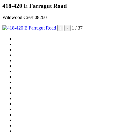
418-420 E Farragut Road
Wildwood Crest 08260
1
/ 37
‹
›