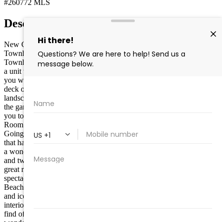
#260772
MLS
Description
New Construction- Just completed! This Wildwood Crest
Townhome has just been completed in March 2026! This
Townhome is within steps of the beautiful beach in the Crest. This is
a unit with Ocean views from each level. The Upper Level provides
you with a spectacular view of the Ocean and Beach from the large
deck off the Great Room. You will be greeted curbside by beautiful
landscaping and entrance to the first-floor area that allows access to
the garage, rear yard and storage area. The large foyer area takes
you to the large Ultra-Modern kitchen, dining room and living
Room areas. You have access to the first deck with an ocean view.
Going to the next level you will find a beautiful Primary Bedroom
that has a beautiful deck with an Ocean view, plenty of storage and
a wonderful full bath. This floor also features a beautiful hall bath
and two bedrooms with ample closet space. The top level features a
great room that will be an exciting family space due to the
spectacular deck that gives a great panoramic view of the Ocean and
Beach. It also features cabinet space, sink, dishwasher, wine cooler
and icemaker. The unit has approximately 2100 square feet for
interior and approximately 2600 square feet overall. This is a rare
find of new construction, beauty, Ocean and Beach views and