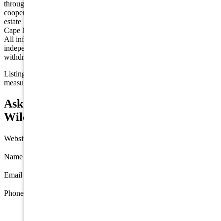
through the Cape May County MLS program, a voluntary
cooperative exchange of property listing data between licensed real
estate brokerage firms in which we participate, and is provided by
Cape May County MLS through a licensing agreement. Disclaimer:
All information deemed reliable but not guaranteed and should be
independently verified. All properties are subject to change,
withdrawal, or prior sale.
Listing information is deemed reliable but not guaranteed. All
measurements are approximate.
Ask about 418-420 E Farragut Road,
Wildwood Crest
Website
Name
*
Email
*
Phone