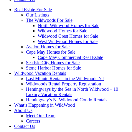
Real Estate For Sale
Our Listings
The Wildwoods For Sale
North Wildwood Homes for Sale
Wildwood Homes for Sale
Wildwood Crest Homes for Sale
West Wildwood Homes for Sale
Avalon Homes for Sale
Cape May Homes for Sale
Cape May Commercial Real Estate
Sea Isle City Homes for Sale
Stone Harbor Homes for Sale
Wildwood Vacation Rentals
Last Minute Rentals in the Wildwoods NJ
Wildwoods Rental Property Registration
Hemingways by the Sea in North Wildwood – 10
Luxury Vacation Rentals
Hemingway’s N. Wildwood Condo Rentals
What’s Happening in WildWood
About Us
Meet Our Team
Careers
Contact Us