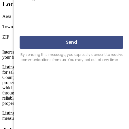
Location
Area
Wildwood
Town
Wildwood
ZIP
08260
Interested in this property? Shore Points Realty can represent you as
your buyer's agent —
contact us
to arrange a showing.
Listing is provided by eXp REALTY. The data relating to real estate
for sale on this web page appears in part through the Cape May
County MLS program, a voluntary cooperative exchange of
property listing data between licensed real estate brokerage firms in
which we participate, and is provided by Cape May County MLS
through a licensing agreement. Disclaimer: All information deemed
reliable but not guaranteed and should be independently verified. All
properties are subject to change, withdrawal, or prior sale.
Listing information is deemed reliable but not guaranteed. All
measurements are approximate.