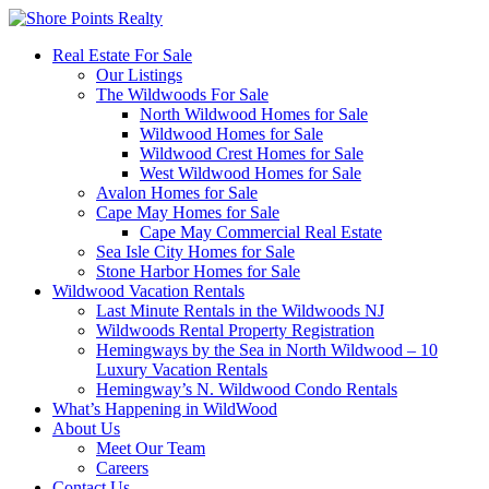
Real Estate For Sale
Our Listings
The Wildwoods For Sale
North Wildwood Homes for Sale
Wildwood Homes for Sale
Wildwood Crest Homes for Sale
West Wildwood Homes for Sale
Avalon Homes for Sale
Cape May Homes for Sale
Cape May Commercial Real Estate
Sea Isle City Homes for Sale
Stone Harbor Homes for Sale
Wildwood Vacation Rentals
Last Minute Rentals in the Wildwoods NJ
Wildwoods Rental Property Registration
Hemingways by the Sea in North Wildwood – 10
Luxury Vacation Rentals
Hemingway’s N. Wildwood Condo Rentals
What’s Happening in WildWood
About Us
Meet Our Team
Careers
Contact Us