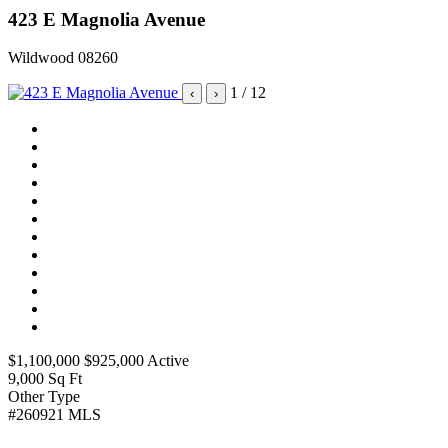
423 E Magnolia Avenue
Wildwood 08260
1
/ 12
‹
›
$1,100,000
$925,000
Active
9,000
Sq Ft
Other
Type
#260921
MLS