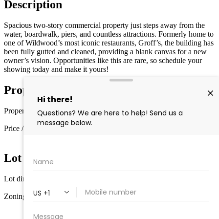
Description
Spacious two-story commercial property just steps away from the
water, boardwalk, piers, and countless attractions. Formerly home to
one of Wildwood’s most iconic restaurants, Groff’s, the building has
been fully gutted and cleaned, providing a blank canvas for a new
owner’s vision. Opportunities like this are rare, so schedule your
showing today and make it yours!
Property Details
Property type
Other
Price / sq ft
$103 / sq ft
Lot Information
Lot dimensions
4500
Zoning
Commercial