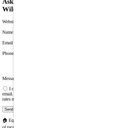
Ask about 423 E Magnolia Avenue,
Wildwood
Website
Name
*
Email
*
Phone
Message
I consent to be contacted about this property by phone, text, or
email. Consent is not a condition of any purchase; message/data
rates may apply.
Send message
🏠
Equal Housing Opportunity. We do not discriminate on the basis
of race, color, religion, sex, handicap, familial status, or national