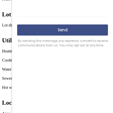
$720 / sq ft
Lot Information
Lot dimensions
4000
Utilities
Heating
Gas Natural
Cooling
Central Air Condition
Water
City
Sewer
City
Hot water
Gas- Natural
Location