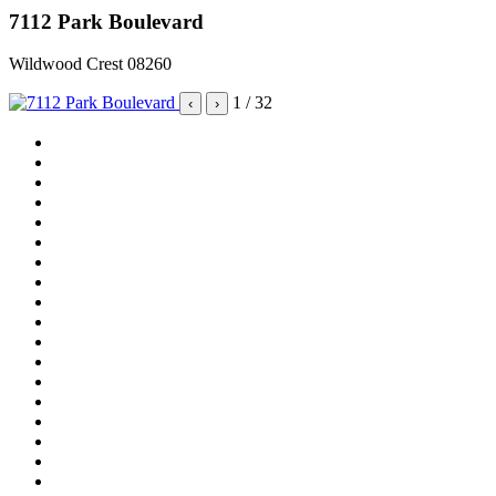
7112 Park Boulevard
Wildwood Crest 08260
1
/ 32
‹
›