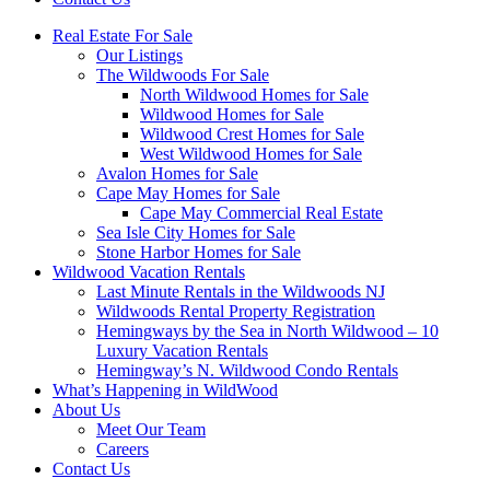
Real Estate For Sale
Our Listings
The Wildwoods For Sale
North Wildwood Homes for Sale
Wildwood Homes for Sale
Wildwood Crest Homes for Sale
West Wildwood Homes for Sale
Avalon Homes for Sale
Cape May Homes for Sale
Cape May Commercial Real Estate
Sea Isle City Homes for Sale
Stone Harbor Homes for Sale
Wildwood Vacation Rentals
Last Minute Rentals in the Wildwoods NJ
Wildwoods Rental Property Registration
Hemingways by the Sea in North Wildwood – 10
Luxury Vacation Rentals
Hemingway’s N. Wildwood Condo Rentals
What’s Happening in WildWood
About Us
Meet Our Team
Careers
Contact Us