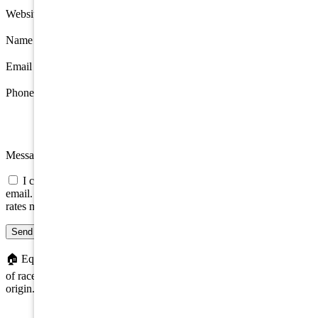
Website
Name
*
Email
*
Phone
Message
I consent to be contacted about this property by phone, text, or
email. Consent is not a condition of any purchase; message/data
rates may apply.
Send message
🏠
Equal Housing Opportunity. We do not discriminate on the basis
of race, color, religion, sex, handicap, familial status, or national
origin.