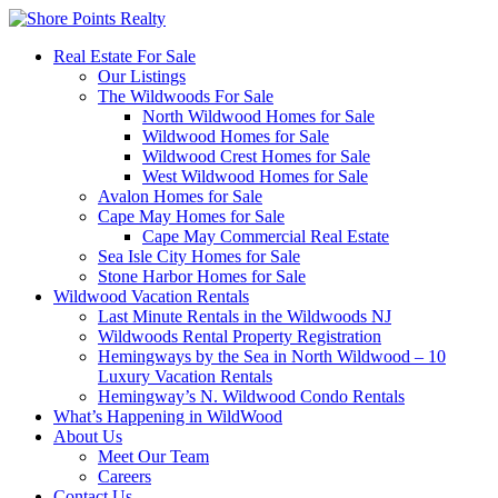
Real Estate For Sale
Our Listings
The Wildwoods For Sale
North Wildwood Homes for Sale
Wildwood Homes for Sale
Wildwood Crest Homes for Sale
West Wildwood Homes for Sale
Avalon Homes for Sale
Cape May Homes for Sale
Cape May Commercial Real Estate
Sea Isle City Homes for Sale
Stone Harbor Homes for Sale
Wildwood Vacation Rentals
Last Minute Rentals in the Wildwoods NJ
Wildwoods Rental Property Registration
Hemingways by the Sea in North Wildwood – 10
Luxury Vacation Rentals
Hemingway’s N. Wildwood Condo Rentals
What’s Happening in WildWood
About Us
Meet Our Team
Careers
Contact Us