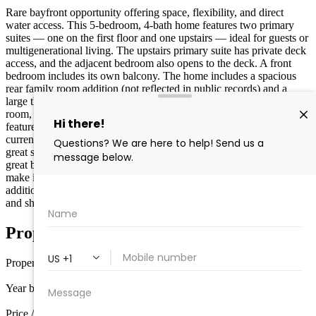
Rare bayfront opportunity offering space, flexibility, and direct
water access. This 5-bedroom, 4-bath home features two primary
suites — one on the first floor and one upstairs — ideal for guests or
multigenerational living. The upstairs primary suite has private deck
access, and the adjacent bedroom also opens to the deck. A front
bedroom includes its own balcony. The home includes a spacious
rear family room addition (not reflected in public records) and a
large third-floor fully habitable bonus space perfect for a game
room, bunk room, media lounge, or flex living area. Waterfront
features include two boat slips, with bulkhead, pier, and decking
currently being replaced. Multiple decks and outdoor areas provide
great space for entertaining and enjoying bay views. Property has
great bones and is ready for a buyer to add cosmetic updates and
make it their own. Square footage exceeds tax records due to
additions. Prime Wildwood Crest location close to beaches, dining,
and shore attractions.
Property Details
Property type
Single Family
Year built
1930
Price / sq ft