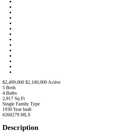
$2,499,000
$2,100,000
Active
5
Beds
4
Baths
2,917
Sq Ft
Single Family
Type
1930
Year built
#260279
MLS
Description