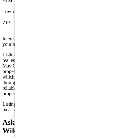
Area
Wildwood Crest
Town
Wildwood Crest
ZIP
08260
Interested in this property? Shore Points Realty can represent you as
your buyer's agent —
contact us
to arrange a showing.
Listing is provided by HOFFMAN AGENCY. The data relating to
real estate for sale on this web page appears in part through the Cape
May County MLS program, a voluntary cooperative exchange of
property listing data between licensed real estate brokerage firms in
which we participate, and is provided by Cape May County MLS
through a licensing agreement. Disclaimer: All information deemed
reliable but not guaranteed and should be independently verified. All
properties are subject to change, withdrawal, or prior sale.
Listing information is deemed reliable but not guaranteed. All
measurements are approximate.
Ask about 7112 Park Boulevard,
Wildwood Crest