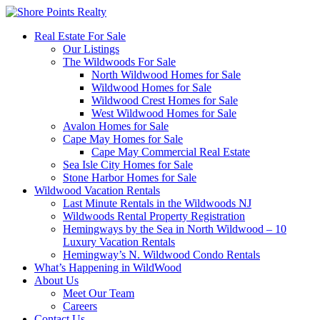
Real Estate For Sale
Our Listings
The Wildwoods For Sale
North Wildwood Homes for Sale
Wildwood Homes for Sale
Wildwood Crest Homes for Sale
West Wildwood Homes for Sale
Avalon Homes for Sale
Cape May Homes for Sale
Cape May Commercial Real Estate
Sea Isle City Homes for Sale
Stone Harbor Homes for Sale
Wildwood Vacation Rentals
Last Minute Rentals in the Wildwoods NJ
Wildwoods Rental Property Registration
Hemingways by the Sea in North Wildwood – 10
Luxury Vacation Rentals
Hemingway’s N. Wildwood Condo Rentals
What’s Happening in WildWood
About Us
Meet Our Team
Careers
Contact Us