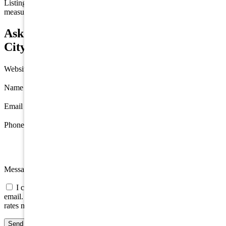
Listing information is deemed reliable but not guaranteed. All
measurements are approximate.
Ask about 7717 Pleasure Avenue, Sea Isle
City
Website
Name
*
Email
*
Phone
Message
I consent to be contacted about this property by phone, text, or
email. Consent is not a condition of any purchase; message/data
rates may apply.
Send message