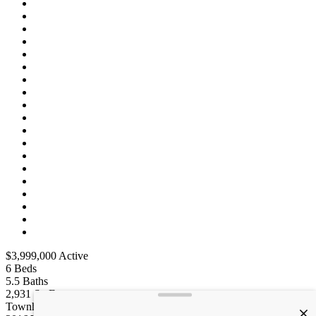
$3,999,000
Active
6
Beds
5.5
Baths
2,931
Sq Ft
Townhouse
Type