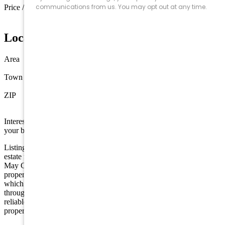
Price / sq ft
$1,364 / sq ft
Location
Area
Sea Isle City
Town
Sea Isle City
ZIP
08243
Interested in this property? Shore Points Realty can represent you as
your buyer's agent —
contact us
to arrange a showing.
Listing is provided by COMPASS RE - Sic. The data relating to real
estate for sale on this web page appears in part through the Cape
May County MLS program, a voluntary cooperative exchange of
property listing data between licensed real estate brokerage firms in
which we participate, and is provided by Cape May County MLS
through a licensing agreement. Disclaimer: All information deemed
reliable but not guaranteed and should be independently verified. All
properties are subject to change, withdrawal, or prior sale.