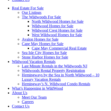
Real Estate For Sale
Our Listings
The Wildwoods For Sale
North Wildwood Homes for Sale
Wildwood Homes for Sale
Wildwood Crest Homes for Sale
West Wildwood Homes for Sale
Avalon Homes for Sale
Cape May Homes for Sale
Cape May Commercial Real Estate
Sea Isle City Homes for Sale
Stone Harbor Homes for Sale
Wildwood Vacation Rentals
Last Minute Rentals in the Wildwoods NJ
Wildwoods Rental Property Registration
Hemingways by the Sea in North Wildwood – 10
Luxury Vacation Rentals
Hemingway’s N. Wildwood Condo Rentals
What’s Happening in WildWood
About Us
Meet Our Team
Careers
Contact Us