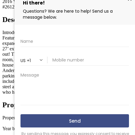
2016
Year built
#261258
MLS
Description
Introducing a hybrid style townhouse that is the best of both worlds.
Featuring multi-level living plus an extra wide second floor that
expands the entire length and width of the building. The result is a
27’ extra wide decks and panoramic ocean views from inside and
out! This unit features 6 bedrooms, 5 ½ baths, an oversized living
room, dining room and kitchen, plus a TV nook for the kids. The
house was built with a fire suppression system, Hardy siding,
Anderson windows and sliders, extra sound insulation and plenty of
parking and storage underneath. Upgrades throughout the unit
include glass railings, custom trim work, GE Café series stainless
steel appliances and much more! The sellers are original owners
who have never rented and have kept the unit in excellent condition!
Property Details
Property type
Townhouse
Year built
2016