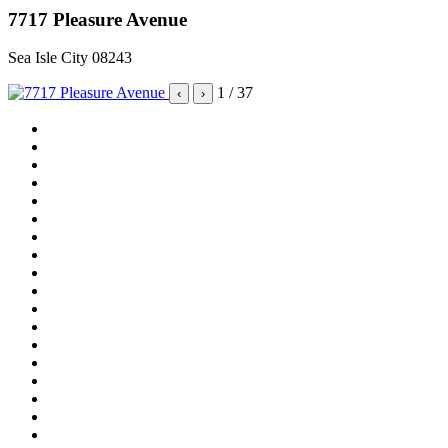
7717 Pleasure Avenue
Sea Isle City 08243
1
/ 37
‹
›