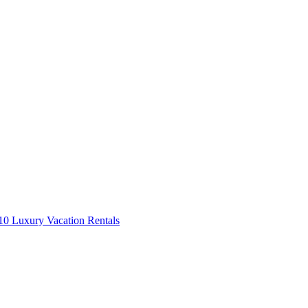
0 Luxury Vacation Rentals