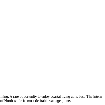
ing. A rare opportunity to enjoy coastal living at its best. The intern
 of North while its most desirable vantage points.