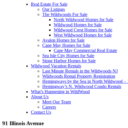
Real Estate For Sale
Our Listings
The Wildwoods For Sale
North Wildwood Homes for Sale
Wildwood Homes for Sale
Wildwood Crest Homes for Sale
West Wildwood Homes for Sale
Avalon Homes for Sale
Cape May Homes for Sale
Cape May Commercial Real Estate
Sea Isle City Homes for Sale
Stone Harbor Homes for Sale
Wildwood Vacation Rentals
Last Minute Rentals in the Wildwoods NJ
Wildwoods Rental Property Registration
Hemingways by the Sea in North Wildwood – 1
Hemingway’s N. Wildwood Condo Rentals
What’s Happening in WildWood
About Us
Meet Our Team
Careers
Contact Us
91 Illinois Avenue