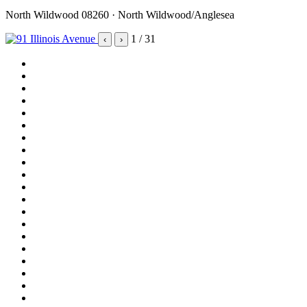
North Wildwood 08260 · North Wildwood/Anglesea
1
/ 31
‹
›