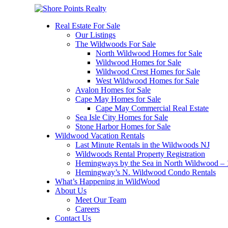
Real Estate For Sale
Our Listings
The Wildwoods For Sale
North Wildwood Homes for Sale
Wildwood Homes for Sale
Wildwood Crest Homes for Sale
West Wildwood Homes for Sale
Avalon Homes for Sale
Cape May Homes for Sale
Cape May Commercial Real Estate
Sea Isle City Homes for Sale
Stone Harbor Homes for Sale
Wildwood Vacation Rentals
Last Minute Rentals in the Wildwoods NJ
Wildwoods Rental Property Registration
Hemingways by the Sea in North Wildwood – 1
Hemingway’s N. Wildwood Condo Rentals
What’s Happening in WildWood
About Us
Meet Our Team
Careers
Contact Us