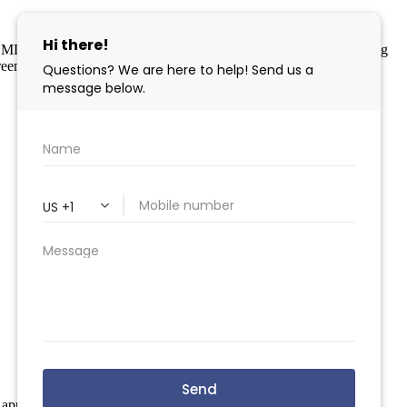
 MLS program, a voluntary cooperative exchange of property listing
eement. Disclaimer: All information deemed reliable but not
 apply.