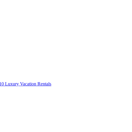
0 Luxury Vacation Rentals