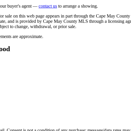
 your buyer's agent —
contact us
to arrange a showing.
 for sale on this web page appears in part through the Cape May County
ipate, and is provided by Cape May County MLS through a licensing agr
bject to change, withdrawal, or prior sale.
rements are approximate.
wood
mail. Consent is not a condition of any purchase; message/data rates may