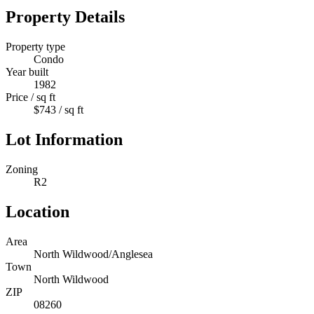
Property Details
Property type
Condo
Year built
1982
Price / sq ft
$743 / sq ft
Lot Information
Zoning
R2
Location
Area
North Wildwood/Anglesea
Town
North Wildwood
ZIP
08260