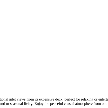
l inlet views from its expensive deck, perfect for relaxing or entertain
round or seasonal living. Enjoy the peaceful coastal atmosphere from one