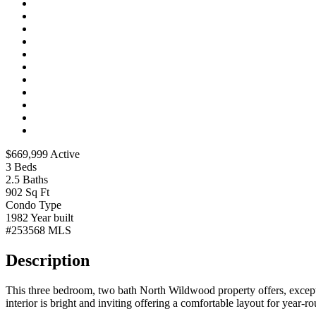
$669,999
Active
3
Beds
2.5
Baths
902
Sq Ft
Condo
Type
1982
Year built
#253568
MLS
Description
This three bedroom, two bath North Wildwood property offers, exceptiona
interior is bright and inviting offering a comfortable layout for year-