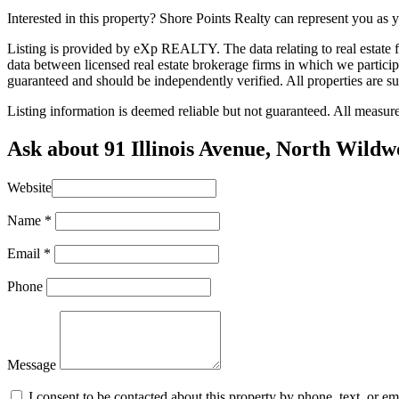
Interested in this property? Shore Points Realty can represent you as
Listing is provided by eXp REALTY. The data relating to real estate
data between licensed real estate brokerage firms in which we partic
guaranteed and should be independently verified. All properties are su
Listing information is deemed reliable but not guaranteed. All measu
Ask about 91 Illinois Avenue, North Wild
Website
Name
*
Email
*
Phone
Message
I consent to be contacted about this property by phone, text, or e