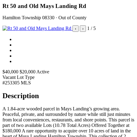
Rt 50 and Old Mays Landing Rd
Hamilton Township 08330 · Out of County
1
/ 5
‹
›
$40,000
$20,000
Active
Vacant Lot
Type
#253305
MLS
Description
A 1.84-acre wooded parcel in Mays Landing’s growing area.
Peaceful, private, and surrounded by nature while still just minutes
from local conveniences, restaurants, and shore points. This parcel is
part of two available Lots (10.78 Total Acres) Offered Together at
$180,000 A rare opportunity to acquire over 10 acres of land in the
heart of Mays Landing,Hamilton Township. This collection of 2