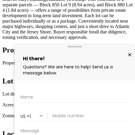
separate parcels — Block 850 Lot 9 (8.94 acres), and Block 880 Lot
4 (1.84 acres) — offers a range of possibilities from private estate
development to long-term land investment. Each lot can be
purchased individually or as a package. Conveniently located near
major highways, shopping centers, and just a short drive to Atlantic
City and the Jersey Shore. Buyer responsible forall due diligence,
zoning verification, and necessary approvals.
Property Details
Property type
Vacant Lot
Lot Information
Lot dimensions
210x431x24
Acres
1.84
Zoning
RD-5
Location