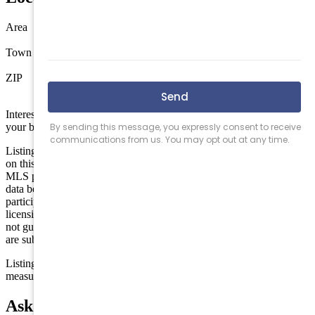
Area
Out of County
Town
Hamilton Township
ZIP
08330
Interested in this property? Shore Points Realty can represent you as
your buyer's agent —
contact us
to arrange a showing.
Listing is provided by REAL. The data relating to real estate for sale
on this web page appears in part through the Cape May County
MLS program, a voluntary cooperative exchange of property listing
data between licensed real estate brokerage firms in which we
participate, and is provided by Cape May County MLS through a
licensing agreement. Disclaimer: All information deemed reliable but
not guaranteed and should be independently verified. All properties
are subject to change, withdrawal, or prior sale.
Listing information is deemed reliable but not guaranteed. All
measurements are approximate.
Ask about Rt 50 and Old Mays Landing