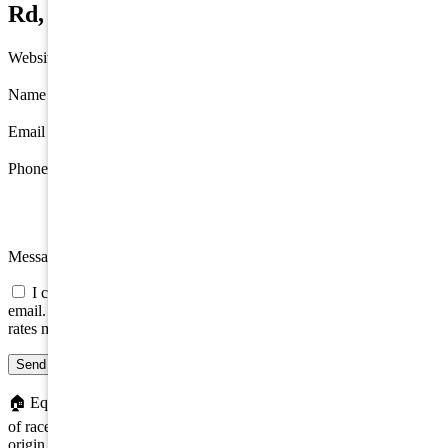
Rd, Hamilton Township
Website
Name
*
Email
*
Phone
Message
I consent to be contacted about this property by phone, text, or
email. Consent is not a condition of any purchase; message/data
rates may apply.
Send message
🏠
Equal Housing Opportunity. We do not discriminate on the basis
of race, color, religion, sex, handicap, familial status, or national
origin.