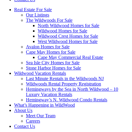
Real Estate For Sale
Our Listings
The Wildwoods For Sale
North Wildwood Homes for Sale
Wildwood Homes for Sale
Wildwood Crest Homes for Sale
West Wildwood Homes for Sale
Avalon Homes for Sale
Cape May Homes for Sale
Cape May Commercial Real Estate
Sea Isle City Homes for Sale
Stone Harbor Homes for Sale
Wildwood Vacation Rentals
Last Minute Rentals in the Wildwoods NJ
Wildwoods Rental Property Registration
Hemingways by the Sea in North Wildwood – 10
Luxury Vacation Rentals
Hemingway’s N. Wildwood Condo Rentals
What’s Happening in WildWood
About Us
Meet Our Team
Careers
Contact Us