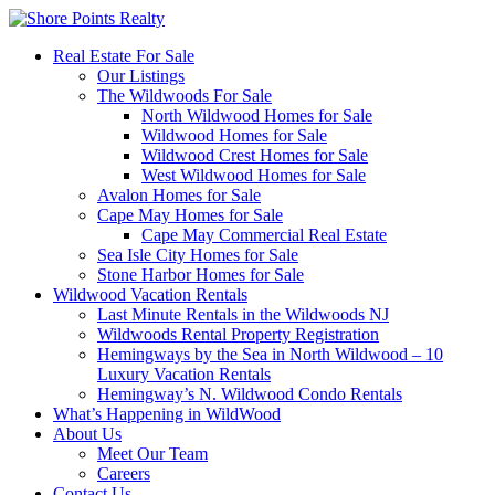
Real Estate For Sale
Our Listings
The Wildwoods For Sale
North Wildwood Homes for Sale
Wildwood Homes for Sale
Wildwood Crest Homes for Sale
West Wildwood Homes for Sale
Avalon Homes for Sale
Cape May Homes for Sale
Cape May Commercial Real Estate
Sea Isle City Homes for Sale
Stone Harbor Homes for Sale
Wildwood Vacation Rentals
Last Minute Rentals in the Wildwoods NJ
Wildwoods Rental Property Registration
Hemingways by the Sea in North Wildwood – 10
Luxury Vacation Rentals
Hemingway’s N. Wildwood Condo Rentals
What’s Happening in WildWood
About Us
Meet Our Team
Careers
Contact Us