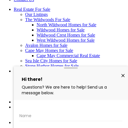
Real Estate For Sale
Our Listings
The Wildwoods For Sale
North Wildwood Homes for Sale
Wildwood Homes for Sale
Wildwood Crest Homes for Sale
West Wildwood Homes for Sale
Avalon Homes for Sale
Cape May Homes for Sale
Cape May Commercial Real Estate
Sea Isle City Homes for Sale
Stone Harbor Homes for Sale
Wildwood Vacation Rentals
Last Minute Rentals in the Wildwoods NJ
Wildwoods Rental Property Registration
Hemingways by the Sea in North Wildwood – 10
Luxury Vacation Rentals
Hemingway’s N. Wildwood Condo Rentals
What’s Happening in WildWood
About Us
Meet Our Team
Careers
Contact Us