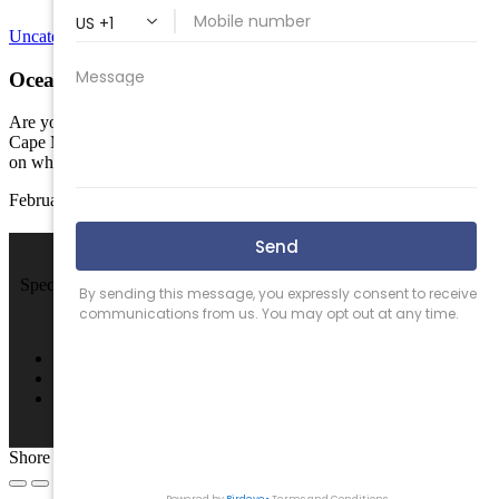
Uncategorized
Ocean Wind Power; Is it worth the debate?
Are you for or against putting offshore wind power off the coast of
Cape May County? In my opinion most people have a strong stance
on which side of the…
February 22, 2024
We Sell Beach Homes by the Sea Shore.
Specializing in Rental & Sales in The Wildwood's and Cape May
County.
4701 New Jersey Ave #100, Wildwood, NJ 08260
(609) 522-2286
info@SPRNJ.com
Shore Points Realty 2026, All rights reserved.