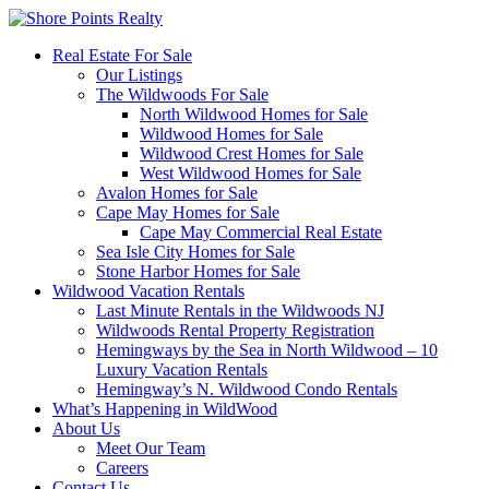
Real Estate For Sale
Our Listings
The Wildwoods For Sale
North Wildwood Homes for Sale
Wildwood Homes for Sale
Wildwood Crest Homes for Sale
West Wildwood Homes for Sale
Avalon Homes for Sale
Cape May Homes for Sale
Cape May Commercial Real Estate
Sea Isle City Homes for Sale
Stone Harbor Homes for Sale
Wildwood Vacation Rentals
Last Minute Rentals in the Wildwoods NJ
Wildwoods Rental Property Registration
Hemingways by the Sea in North Wildwood – 10
Luxury Vacation Rentals
Hemingway’s N. Wildwood Condo Rentals
What’s Happening in WildWood
About Us
Meet Our Team
Careers
Contact Us